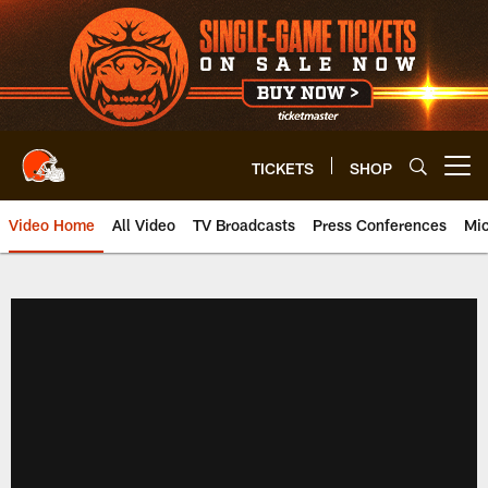
Skip
to
main
content
TICKETS
SHOP
Open menu button
Video Home
All Video
TV Broadcasts
Press Conferences
Mic