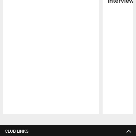
Interview
Pause
Play
CLUB LINKS