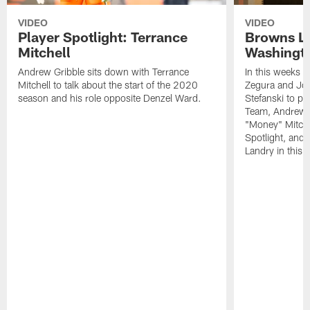
VIDEO
VIDEO
Player Spotlight: Terrance
Browns Li
Mitchell
Washingto
Andrew Gribble sits down with Terrance
In this weeks 
Mitchell to talk about the start of the 2020
Zegura and Joe
season and his role opposite Denzel Ward.
Stefanski to p
Team, Andrew G
"Money" Mitchel
Spotlight, and 
Landry in this 