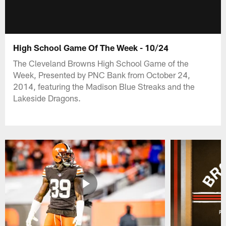
High School Game Of The Week - 10/24
The Cleveland Browns High School Game of the
Week, Presented by PNC Bank from October 24,
2014, featuring the Madison Blue Streaks and the
Lakeside Dragons.