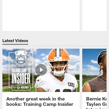
Pause
Play
Latest Videos
Another great week in the
Bernie Ko
books: Training Camp Insider
Taylen Gr