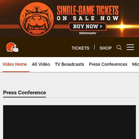
Skip
to
main
content
TICKETS
SHOP
Open menu button
Video Home
All Video
TV Broadcasts
Press Conferences
Mic
Press Conference