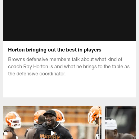
Horton bringing out the best in players
Browns defensive members talk about what kind of
coach Ray Horton is and what he brings to the table as
the defensive coordinator.