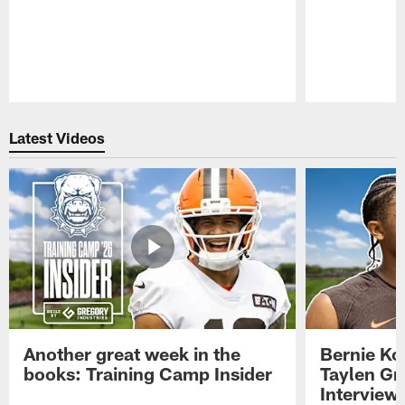
Pause
Play
Latest Videos
Another great week in the
Bernie Ko
books: Training Camp Insider
Taylen Gr
Interview