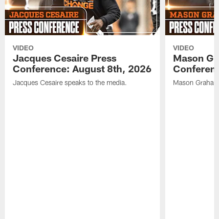
VIDEO
VIDEO
Jacques Cesaire Press
Mason Gr
Conference: August 8th, 2026
Conferenc
Jacques Cesaire speaks to the media.
Mason Graham 