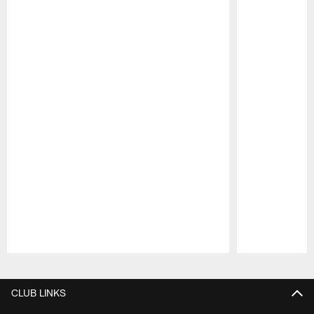
Pause
Play
CLUB LINKS