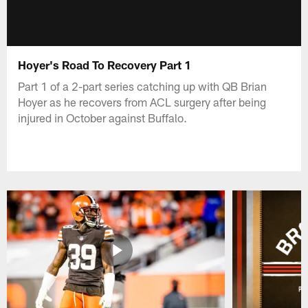
Hoyer's Road To Recovery Part 1
Part 1 of a 2-part series catching up with QB Brian
Hoyer as he recovers from ACL surgery after being
injured in October against Buffalo.