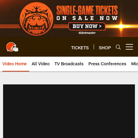
Skip
to
main
content
TICKETS
SHOP
Open menu button
Video Home
All Video
TV Broadcasts
Press Conferences
Mic