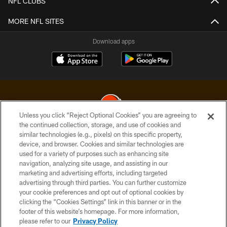
NFL CLUBS
MORE NFL SITES
Download apps
Unless you click “Reject Optional Cookies” you are agreeing to
the continued collection, storage, and use of cookies and
similar technologies (e.g., pixels) on this specific property,
© 2026 Cleveland Browns. All Rights Reserved
device, and browser. Cookies and similar technologies are
used for a variety of purposes such as enhancing site
PRIVACY POLICY
navigation, analyzing site usage, and assisting in our
ACCESSIBILITY
marketing and advertising efforts, including targeted
advertising through third parties. You can further customize
CONTACT US
your cookie preferences and opt out of optional cookies by
clicking the “Cookies Settings” link in this banner or in the
SITE MAP
footer of this website’s homepage. For more information,
TERMS OF USE
please refer to our
Privacy Policy