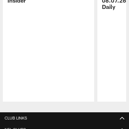
Insider
08.07.26 
Daily
Pause
Play
CLUB LINKS