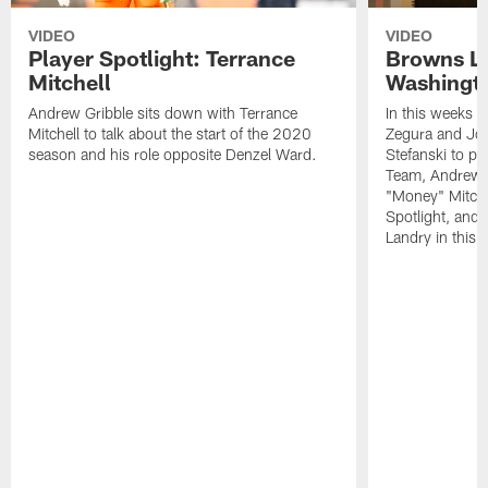
VIDEO
VIDEO
Player Spotlight: Terrance
Browns Li
Mitchell
Washingto
Andrew Gribble sits down with Terrance
In this weeks 
Mitchell to talk about the start of the 2020
Zegura and Joe
season and his role opposite Denzel Ward.
Stefanski to p
Team, Andrew G
"Money" Mitchel
Spotlight, and 
Landry in this 