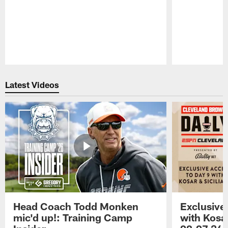
Pause
Play
Latest Videos
Head Coach Todd Monken
Exclusive
mic'd up!: Training Camp
with Kosar