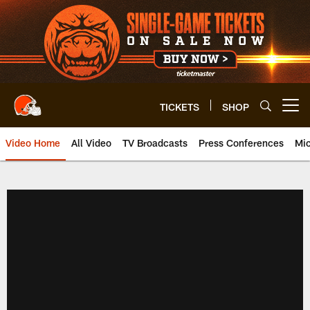
Skip
to
main
content
TICKETS
SHOP
Open menu button
Video Home
All Video
TV Broadcasts
Press Conferences
Mic