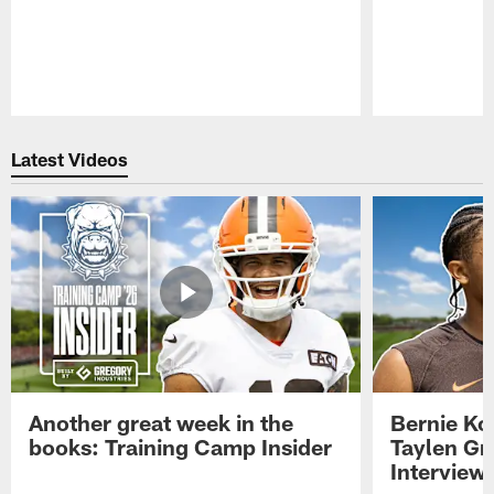
Pause
Play
Latest Videos
Another great week in the
Bernie Ko
books: Training Camp Insider
Taylen Gr
Interview