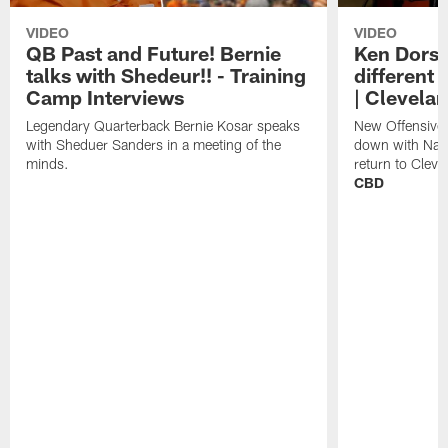
VIDEO
VIDEO
QB Past and Future! Bernie
Ken Dorse
talks with Shedeur!! - Training
different 
Camp Interviews
| Clevela
Legendary Quarterback Bernie Kosar speaks
New Offensive 
with Sheduer Sanders in a meeting of the
down with Nath
minds.
return to Cleve
CBD