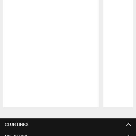
Pause
Play
CLUB LINKS