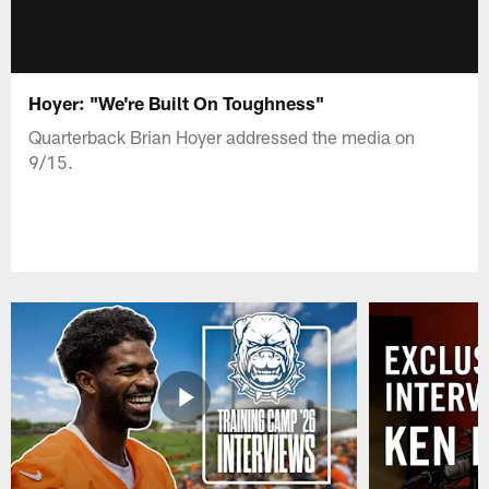
Hoyer: "We're Built On Toughness"
Quarterback Brian Hoyer addressed the media on
9/15.