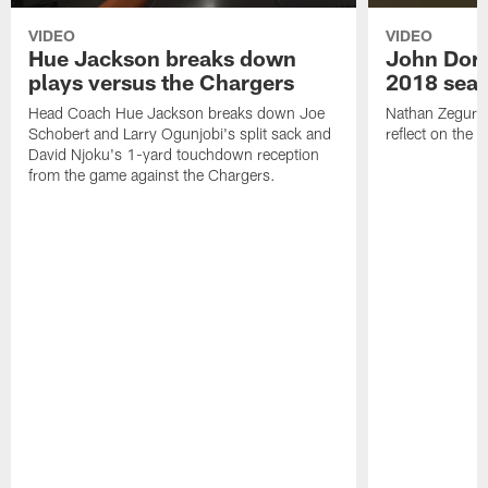
VIDEO
VIDEO
Hue Jackson breaks down
John Dor
plays versus the Chargers
2018 sea
Head Coach Hue Jackson breaks down Joe
Nathan Zegura 
Schobert and Larry Ogunjobi's split sack and
reflect on the
David Njoku's 1-yard touchdown reception
from the game against the Chargers.