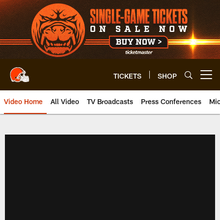
Skip
to
main
content
TICKETS
SHOP
Open menu button
Video Home
All Video
TV Broadcasts
Press Conferences
Mic