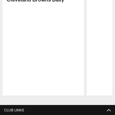
Pause
Play
CLUB LINKS