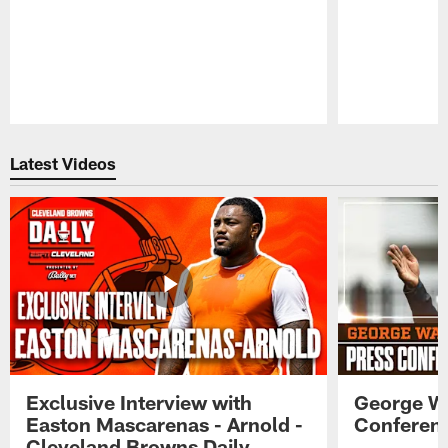
Pause
Play
Latest Videos
Exclusive Interview with
George W
Easton Mascarenas - Arnold -
Conferenc
Cleveland Browns Daily