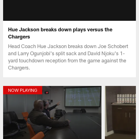
Hue Jackson breaks down plays versus the
Chargers
Head Coach Hue Jackson breaks down Joe Schobert
and Larry Ogunjobi's split sack and David Njoku's 1-
yard touchdown reception from the game against the
Chargers.
NOW PLAYING