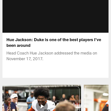
Hue Jackson: Duke is one of the best players I've
been around
Head Coach Hue Jackson addressed the media on
November 17, 2017.