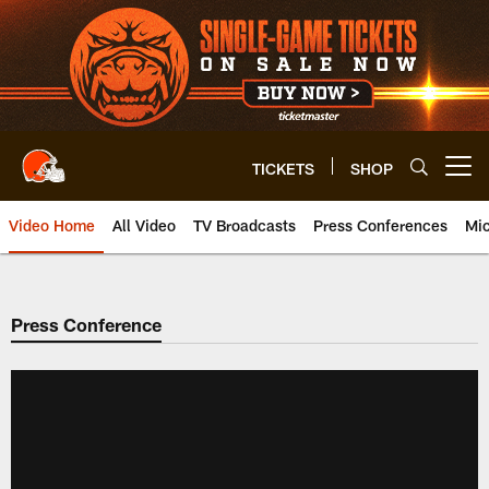
Skip
to
main
content
TICKETS
SHOP
Open menu button
Video Home
All Video
TV Broadcasts
Press Conferences
Mic
Press Conference