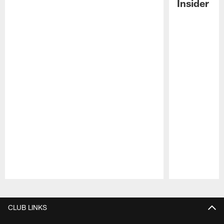
Insider
Pause
Play
CLUB LINKS