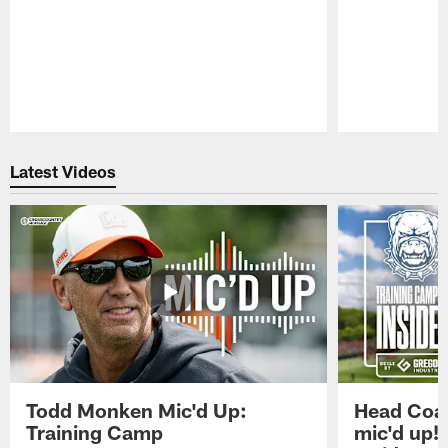
Pause
Play
Latest Videos
Todd Monken Mic'd Up:
Head Coa
Training Camp
mic'd up!