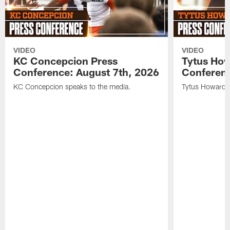
VIDEO
VIDEO
KC Concepcion Press
Tytus How
Conference: August 7th, 2026
Conferenc
KC Concepcion speaks to the media.
Tytus Howard s