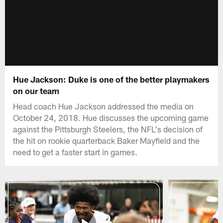
Hue Jackson: Duke is one of the better playmakers
on our team
Head coach Hue Jackson addressed the media on
October 24, 2018. Hue discusses the upcoming game
against the Pittsburgh Steelers, the NFL's decision of
the hit on rookie quarterback Baker Mayfield and the
need to get a faster start in games.