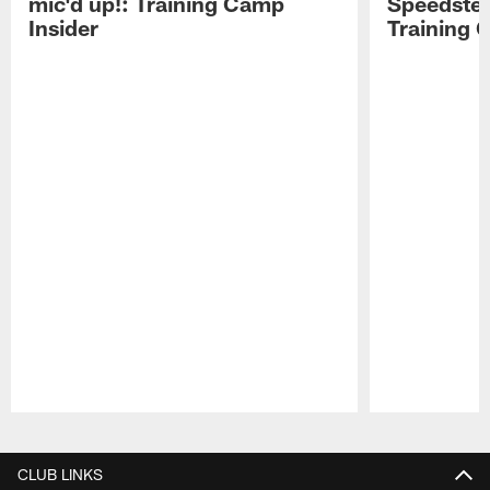
mic'd up!: Training Camp
Speedster
Insider
Training 
Pause
Play
CLUB LINKS