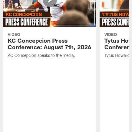
VIDEO
VIDEO
KC Concepcion Press
Tytus How
Conference: August 7th, 2026
Conferenc
KC Concepcion speaks to the media.
Tytus Howard s