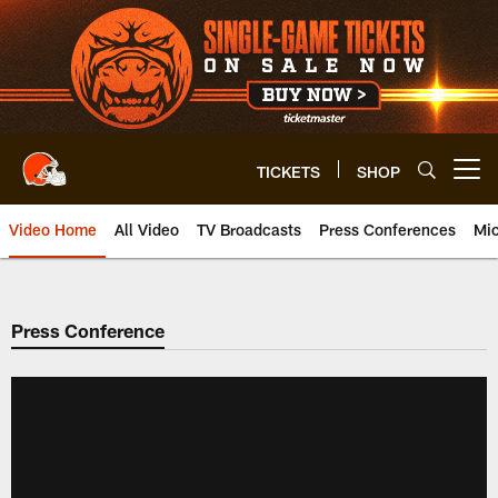
Skip
to
main
content
TICKETS
SHOP
Open menu button
Video Home
All Video
TV Broadcasts
Press Conferences
Mic
Press Conference