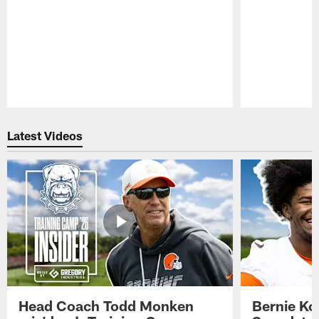
Pause
Play
Latest Videos
Head Coach Todd Monken
Bernie Ko