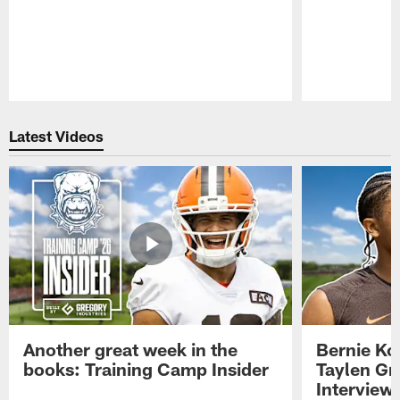
Pause
Play
Latest Videos
Another great week in the
Bernie Ko
books: Training Camp Insider
Taylen Gr
Interview