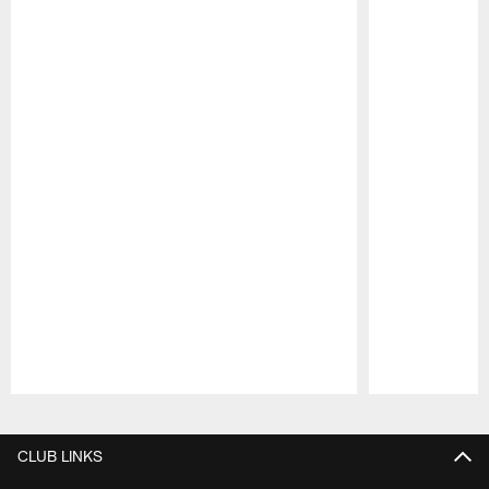
Pause
Play
CLUB LINKS