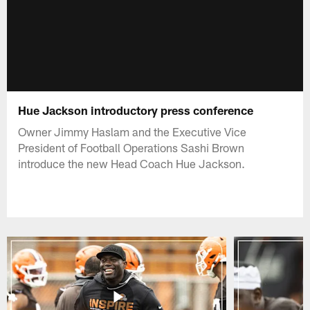
Hue Jackson introductory press conference
Owner Jimmy Haslam and the Executive Vice
President of Football Operations Sashi Brown
introduce the new Head Coach Hue Jackson.