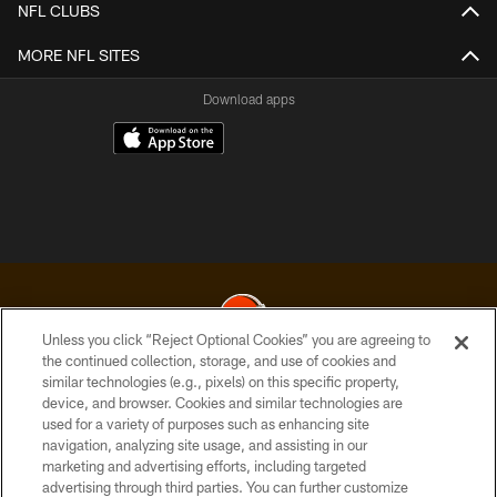
NFL CLUBS
MORE NFL SITES
Download apps
Unless you click “Reject Optional Cookies” you are agreeing to
the continued collection, storage, and use of cookies and
similar technologies (e.g., pixels) on this specific property,
© 2026 Cleveland Browns. All Rights Reserved
device, and browser. Cookies and similar technologies are
used for a variety of purposes such as enhancing site
PRIVACY POLICY
navigation, analyzing site usage, and assisting in our
ACCESSIBILITY
marketing and advertising efforts, including targeted
advertising through third parties. You can further customize
CONTACT US