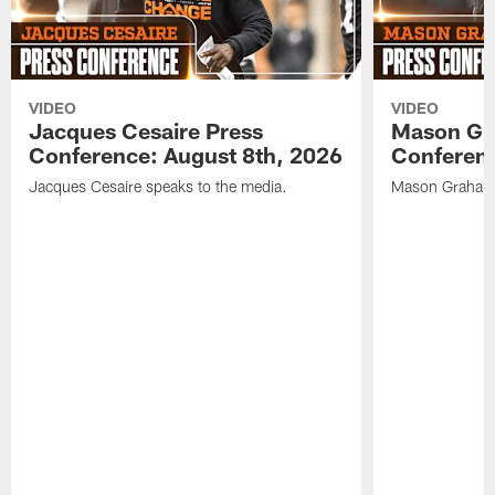
VIDEO
VIDEO
Jacques Cesaire Press
Mason Gr
Conference: August 8th, 2026
Conferenc
Jacques Cesaire speaks to the media.
Mason Graham 