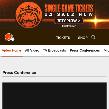
Skip
to
main
content
TICKETS
SHOP
Open menu button
Video Home
All Video
TV Broadcasts
Press Conferences
Mic
Press Conference