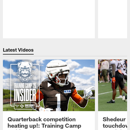
Pause
Play
Latest Videos
Quarterback competition
Shedeur S
heating up!: Training Camp
touchdow