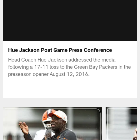
Hue Jackson Post Game Press Conference
Head Coach Hue Jackson addressed the media
following a 17-11 loss to the Green Bay Packers in the
preseason opener August 12, 2016.