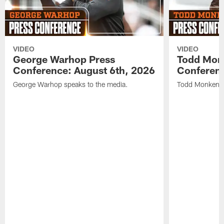
VIDEO
VIDEO
George Warhop Press
Todd Mon
Conference: August 6th, 2026
Conferenc
George Warhop speaks to the media.
Todd Monken s