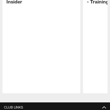
Insider
- Trainin
Pause
Play
CLUB LINKS