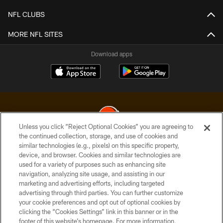
NFL CLUBS
MORE NFL SITES
Download apps
Unless you click “Reject Optional Cookies” you are agreeing to
the continued collection, storage, and use of cookies and
similar technologies (e.g., pixels) on this specific property,
© 2026 Cleveland Browns. All Rights Reserved
device, and browser. Cookies and similar technologies are
used for a variety of purposes such as enhancing site
PRIVACY POLICY
navigation, analyzing site usage, and assisting in our
ACCESSIBILITY
marketing and advertising efforts, including targeted
advertising through third parties. You can further customize
CONTACT US
your cookie preferences and opt out of optional cookies by
clicking the “Cookies Settings” link in this banner or in the
SITE MAP
footer of this website’s homepage. For more information,