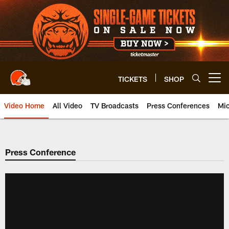
Skip
to
main
content
TICKETS
SHOP
Open menu button
Video Home
All Video
TV Broadcasts
Press Conferences
Mic
Press Conference