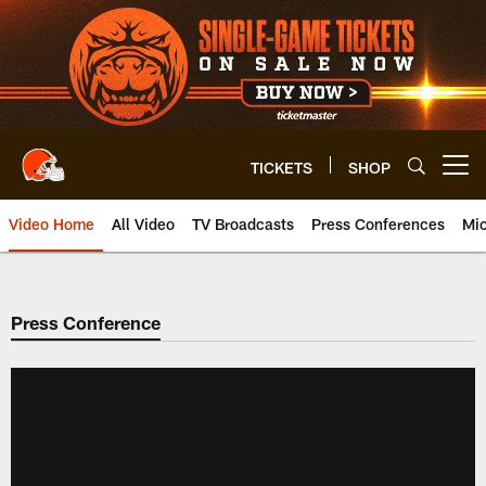
Skip
to
main
content
TICKETS
SHOP
Open menu button
Video Home
All Video
TV Broadcasts
Press Conferences
Mic
Press Conference