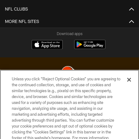
NFL CLUBS
MORE NFL SITES
Download apps
Unless you click “Reject Optional Cookies” you are agreeing to
the continued collection, storage, and use of cookies and
similar technologies (e.g., pixels) on this specific property,
© 2026 Cleveland Browns. All Rights Reserved
device, and browser. Cookies and similar technologies are
used for a variety of purposes such as enhancing site
PRIVACY POLICY
navigation, analyzing site usage, and assisting in our
ACCESSIBILITY
marketing and advertising efforts, including targeted
advertising through third parties. You can further customize
CONTACT US
your cookie preferences and opt out of optional cookies by
clicking the “Cookies Settings” link in this banner or in the
SITE MAP
footer of this website’s homepage. For more information,