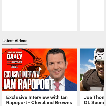
Pause
Play
Latest Videos
Exclusive Interview with Ian
Joe Thoma
Rapoport - Cleveland Browns
OL Spence