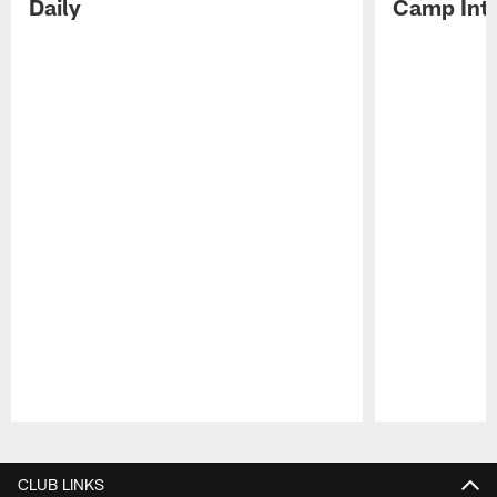
Daily
Camp Int
Pause
Play
CLUB LINKS