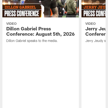
VIDEO
VIDEO
Dillon Gabriel Press
Jerry Jeu
Conference: August 5th, 2026
Conferenc
Dillon Gabriel speaks to the media.
Jerry Jeudy sp