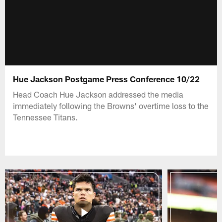
Hue Jackson Postgame Press Conference 10/22
Head Coach Hue Jackson addressed the media
immediately following the Browns' overtime loss to the
Tennessee Titans.