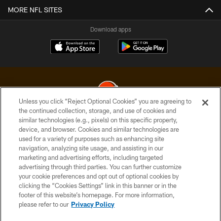
MORE NFL SITES
Download apps
Unless you click “Reject Optional Cookies” you are agreeing to
the continued collection, storage, and use of cookies and
similar technologies (e.g., pixels) on this specific property,
© 2026 Cleveland Browns. All Rights Reserved
device, and browser. Cookies and similar technologies are
used for a variety of purposes such as enhancing site
PRIVACY POLICY
navigation, analyzing site usage, and assisting in our
ACCESSIBILITY
marketing and advertising efforts, including targeted
advertising through third parties. You can further customize
CONTACT US
your cookie preferences and opt out of optional cookies by
clicking the “Cookies Settings” link in this banner or in the
SITE MAP
footer of this website’s homepage. For more information,
TERMS OF USE
please refer to our
Privacy Policy
AD CHOICES