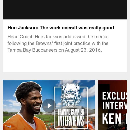
Hue Jackson: The work overall was really good
Head Coach Hue Jackson addressed the media
following the Browns' first joint practice with the
Tampa Bay Buccaneers on August 23, 2016.