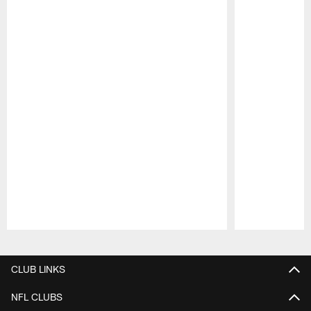
Pause
Play
CLUB LINKS
NFL CLUBS