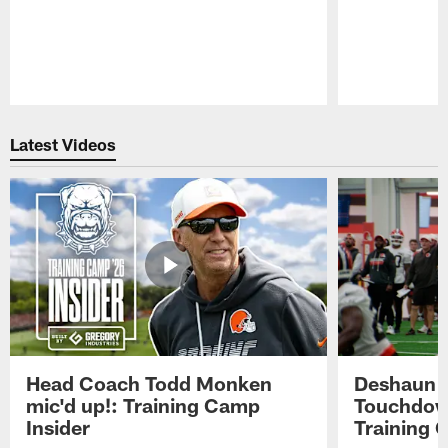
Pause
Play
Latest Videos
Head Coach Todd Monken
Deshaun t
mic'd up!: Training Camp
Touchdown
Insider
Training 