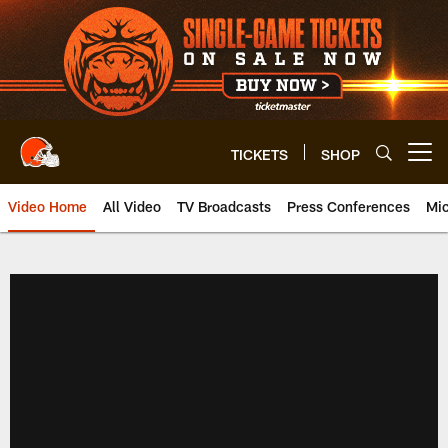
Skip
to
main
content
TICKETS
SHOP
Open menu button
Video Home
All Video
TV Broadcasts
Press Conferences
Mic