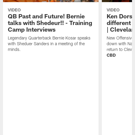
VIDEO
VIDEO
QB Past and Future! Bernie
Ken Dorse
talks with Shedeur!! - Training
different 
Camp Interviews
| Clevela
Legendary Quarterback Bernie Kosar speaks
New Offensive 
with Sheduer Sanders in a meeting of the
down with Nath
minds.
return to Cleve
CBD