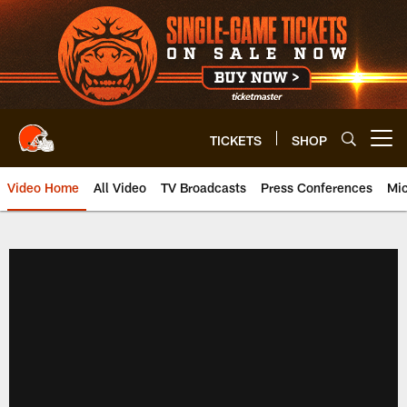
Skip
to
main
content
TICKETS
SHOP
Open menu button
Video Home
All Video
TV Broadcasts
Press Conferences
Mic