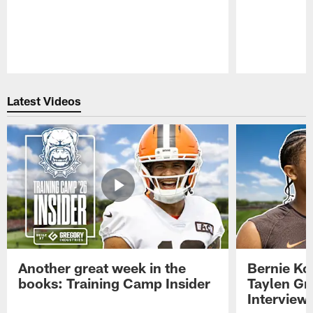
Pause
Play
Latest Videos
Another great week in the
Bernie Ko
books: Training Camp Insider
Taylen Gr
Interview