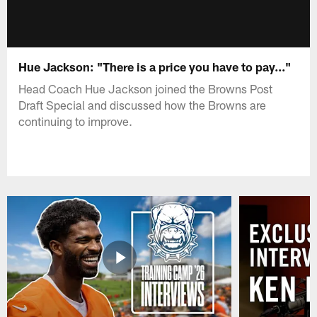
Hue Jackson: "There is a price you have to pay..."
Head Coach Hue Jackson joined the Browns Post
Draft Special and discussed how the Browns are
continuing to improve.