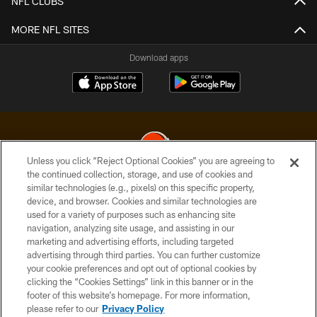
NFL CLUBS
MORE NFL SITES
Download apps
Unless you click “Reject Optional Cookies” you are agreeing to
the continued collection, storage, and use of cookies and
similar technologies (e.g., pixels) on this specific property,
© 2026 Cleveland Browns. All Rights Reserved
device, and browser. Cookies and similar technologies are
used for a variety of purposes such as enhancing site
PRIVACY POLICY
navigation, analyzing site usage, and assisting in our
ACCESSIBILITY
marketing and advertising efforts, including targeted
advertising through third parties. You can further customize
CONTACT US
your cookie preferences and opt out of optional cookies by
clicking the “Cookies Settings” link in this banner or in the
SITE MAP
footer of this website’s homepage. For more information,
TERMS OF USE
please refer to our
Privacy Policy