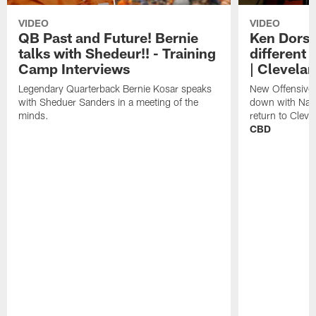
VIDEO
VIDEO
QB Past and Future! Bernie
Ken Dorse
talks with Shedeur!! - Training
different 
Camp Interviews
| Clevela
Legendary Quarterback Bernie Kosar speaks
New Offensive 
with Sheduer Sanders in a meeting of the
down with Nath
minds.
return to Cleve
CBD