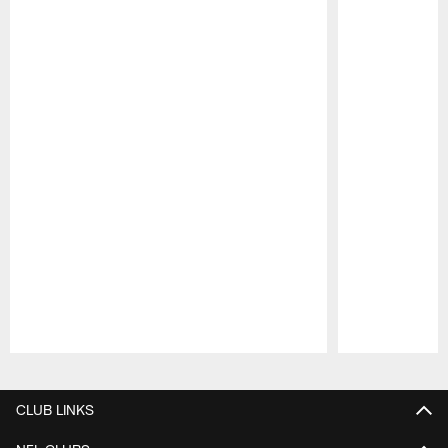
Pause
Play
CLUB LINKS