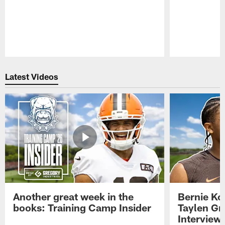
Pause
Play
Latest Videos
Another great week in the
Bernie Ko
books: Training Camp Insider
Taylen Gr
Interview