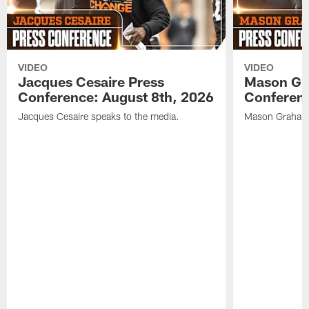
VIDEO
VIDEO
Jacques Cesaire Press
Mason Gr
Conference: August 8th, 2026
Conferenc
Jacques Cesaire speaks to the media.
Mason Graham 