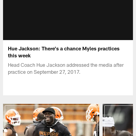
Hue Jackson: There's a chance Myles practices
this week
Head Coach Hue Jackson addressed the media after
practice on September 27, 2017.