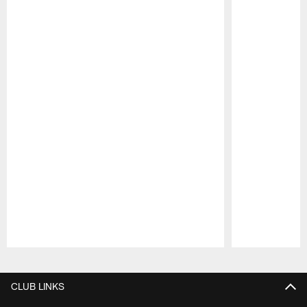
Pause
Play
CLUB LINKS