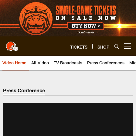
Skip
to
main
content
TICKETS
SHOP
Open menu button
Video Home
All Video
TV Broadcasts
Press Conferences
Mic
Press Conference