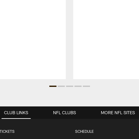
CLUB LINKS
NFL CLUBS
MORE NFL SITES
TICKETS
SCHEDULE