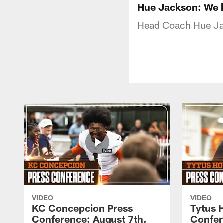
Hue Jackson: We ha
Head Coach Hue Ja
VIDEO
VIDEO
KC Concepcion Press
Tytus 
Conference: August 7th,
Confer