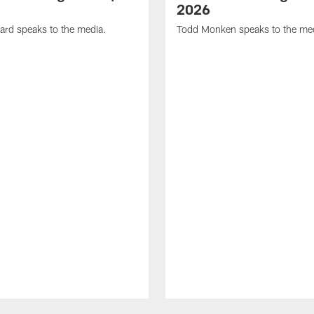
2026
ard speaks to the media.
Todd Monken speaks to the me