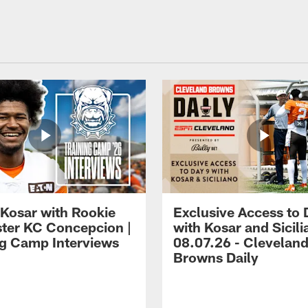
 Kosar with Rookie
Exclusive Access to 
ter KC Concepcion |
with Kosar and Sicili
ng Camp Interviews
08.07.26 - Clevelan
Browns Daily