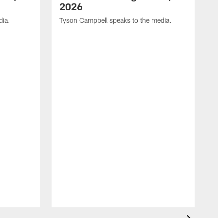
2026
dia.
Tyson Campbell speaks to the media.
G