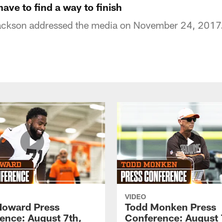
ve to find a way to finish
ckson addressed the media on November 24, 2017
VIDEO
Howard Press
Todd Monken Press
ence: August 7th,
Conference: August 