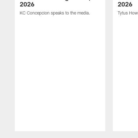
2026
2026
KC Concepcion speaks to the media.
Tytus How
Pause
Play