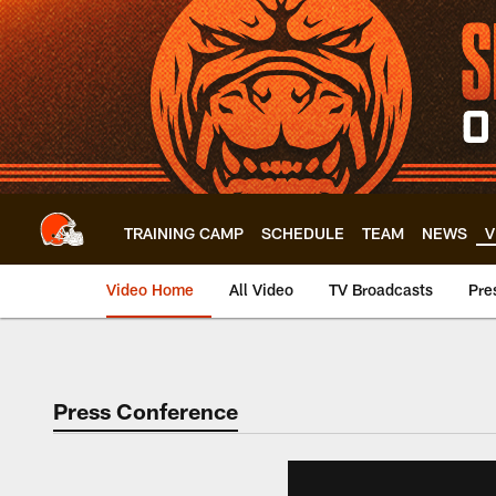
Skip
to
main
content
TRAINING CAMP
SCHEDULE
TEAM
NEWS
V
Video Home
All Video
TV Broadcasts
Pre
Press Conference