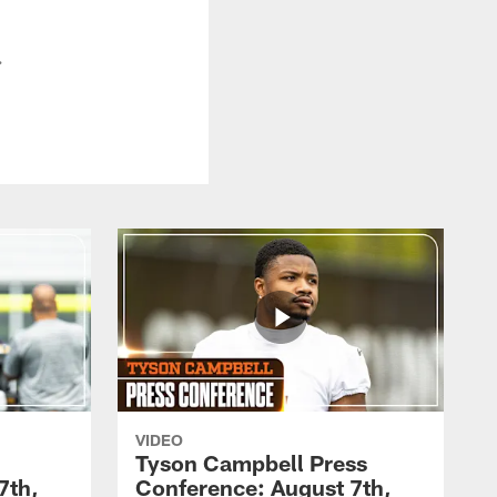
.
VIDEO
Tyson Campbell Press
7th,
Conference: August 7th,