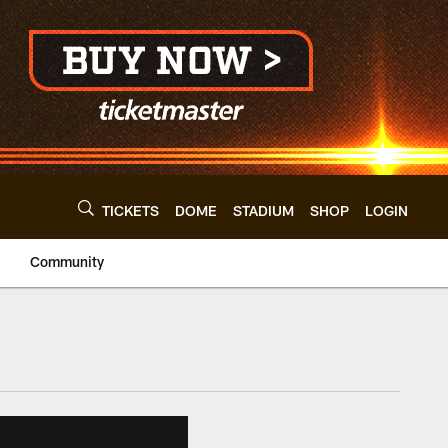
TICKETS
DOME
STADIUM
SHOP
LOGIN
Community