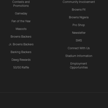
Contests and
Community Involvement
Promotions
Browns Fit
Gameday
Browns Nigeria
Fan of the Year
Pro Shop
Mascots
Newsletter
Browns Backers
SMS
Jr. Browns Backers
Connect With Us
Barking Backers
Stadium Information
Dawg Rewards
Employment
50/50 Raffle
Opportunities