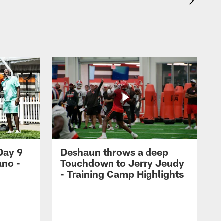
Day 9
Deshaun throws a deep
ano -
Touchdown to Jerry Jeudy
d
- Training Camp Highlights