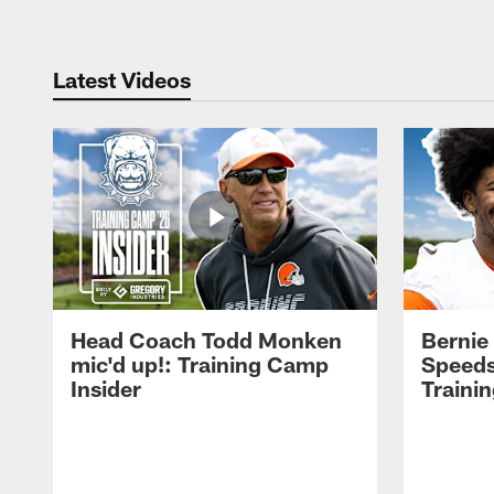
Latest Videos
Head Coach Todd Monken
Bernie
mic'd up!: Training Camp
Speeds
Insider
Traini