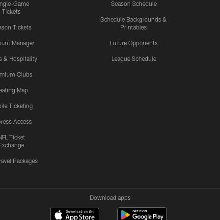
ingle-Game
Season Schedule
Tickets
Schedule Backgrounds &
son Tickets
Printables
ount Manager
Future Opponents
s & Hospitality
League Schedule
emium Clubs
eating Map
ile Ticketing
ress Access
NFL Ticket
Exchange
ravel Packages
Download apps