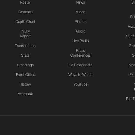
Roster
News
S
Coaches
Video
Sea
Depth Chart
Photos
Acc
Injury
Audio
Report
Suite
Live Radio
Transactions
Pr
Press
Stats
Conferences
S
Standings
TV Broadcasts
Mob
Front Office
Ways to Watch
Exp
History
YouTube
Yearbook
Fan T