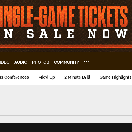
IDEO
AUDIO
PHOTOS
COMMUNITY
ss Conferences
Mic'd Up
2 Minute Drill
Game Highlights