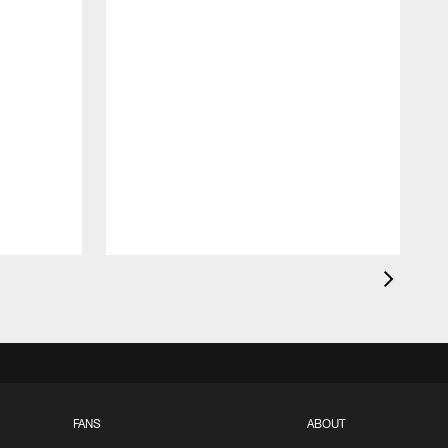
FANS
ABOUT