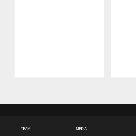
Pause
Play
TEAM
MEDIA