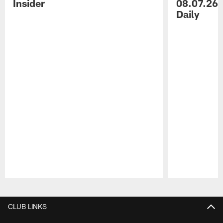
Insider
08.07.26 
Daily
Pause
Play
CLUB LINKS