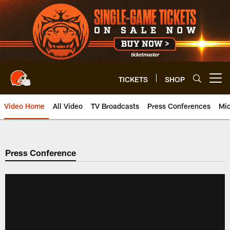
Skip
to
main
content
TICKETS
SHOP
Open menu button
Video Home
All Video
TV Broadcasts
Press Conferences
Mic
Press Conference