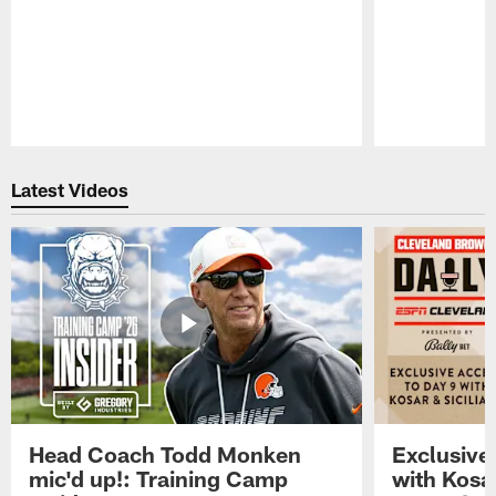
Pause
Play
Latest Videos
Head Coach Todd Monken
Exclusive
mic'd up!: Training Camp
with Kosar