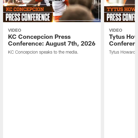
VIDEO
VIDEO
KC Concepcion Press
Tytus How
Conference: August 7th, 2026
Conferenc
KC Concepcion speaks to the media.
Tytus Howard s