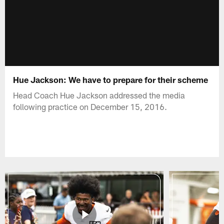
Hue Jackson: We have to prepare for their scheme
Head Coach Hue Jackson addressed the media
following practice on December 15, 2016.