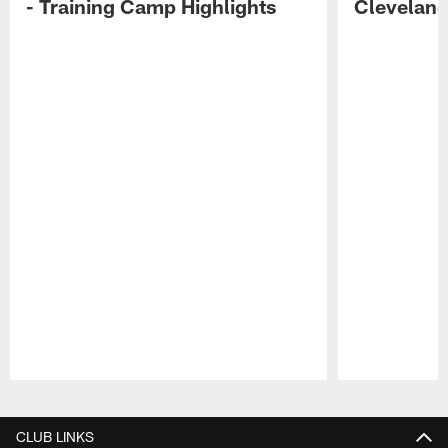
- Training Camp Highlights
Cleveland
Pause
Play
CLUB LINKS