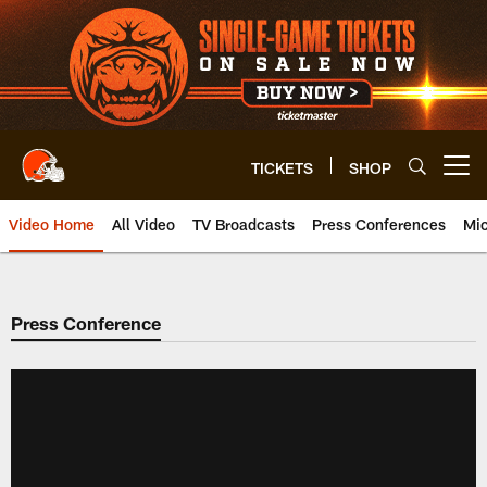
Skip
to
main
content
TICKETS
SHOP
Open menu button
Video Home
All Video
TV Broadcasts
Press Conferences
Mic
Press Conference