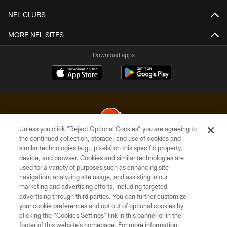
NFL CLUBS
MORE NFL SITES
Download apps
Unless you click “Reject Optional Cookies” you are agreeing to
the continued collection, storage, and use of cookies and
similar technologies (e.g., pixels) on this specific property,
© 2026 Cleveland Browns. All Rights Reserved
device, and browser. Cookies and similar technologies are
used for a variety of purposes such as enhancing site
PRIVACY POLICY
navigation, analyzing site usage, and assisting in our
ACCESSIBILITY
marketing and advertising efforts, including targeted
advertising through third parties. You can further customize
CONTACT US
your cookie preferences and opt out of optional cookies by
clicking the “Cookies Settings” link in this banner or in the
SITE MAP
footer of this website’s homepage. For more information,