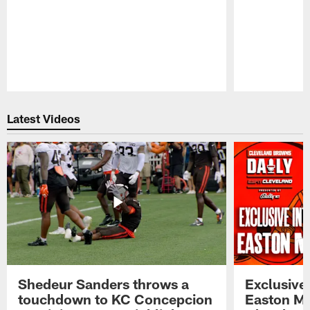
Pause
Play
Latest Videos
Shedeur Sanders throws a
Exclusive 
touchdown to KC Concepcion
Easton Ma