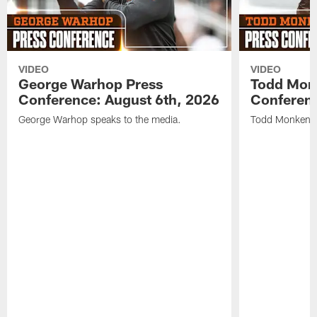
VIDEO
VIDEO
George Warhop Press
Todd Mon
Conference: August 6th, 2026
Conferenc
George Warhop speaks to the media.
Todd Monken s