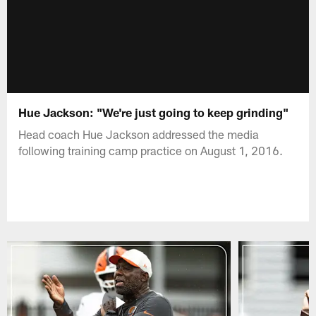
Hue Jackson: "We're just going to keep grinding"
Head coach Hue Jackson addressed the media
following training camp practice on August 1, 2016.