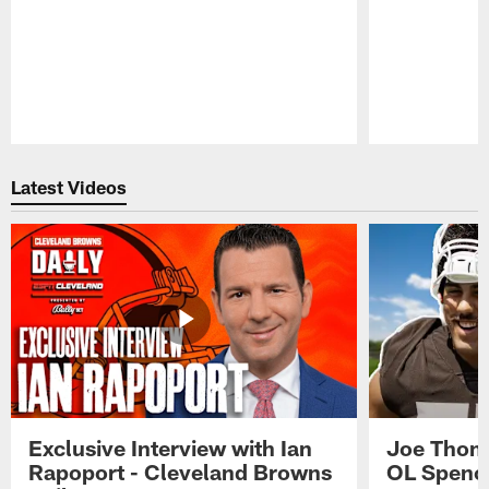
Pause
Play
Latest Videos
Exclusive Interview with Ian
Joe Thoma
Rapoport - Cleveland Browns
OL Spence