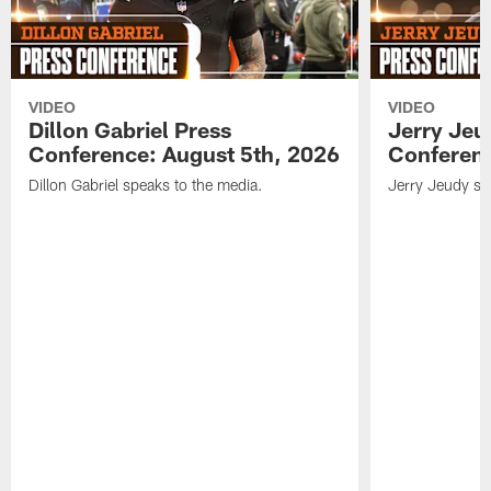
VIDEO
VIDEO
Dillon Gabriel Press
Jerry Jeu
Conference: August 5th, 2026
Conferenc
Dillon Gabriel speaks to the media.
Jerry Jeudy sp