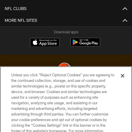
NFL CLUBS
MORE NFL SITES
Download apps
Unless you click “Reject Optional Cookies” you are agreeing to
the continued collection, storage, and use of cookies and
similar technologies (e.g., pixels) on this specific property,
© 2026 Cleveland Browns. All Rights Reserved
device, and browser. Cookies and similar technologies are
used for a variety of purposes such as enhancing site
PRIVACY POLICY
navigation, analyzing site usage, and assisting in our
ACCESSIBILITY
marketing and advertising efforts, including targeted
advertising through third parties. You can further customize
CONTACT US
your cookie preferences and opt out of optional cookies by
clicking the “Cookies Settings” link in this banner or in the
SITE MAP
footer of this website’s homepage. For more information,