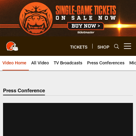
Skip
to
main
content
TICKETS
SHOP
Open menu button
Video Home
All Video
TV Broadcasts
Press Conferences
Mic
Press Conference