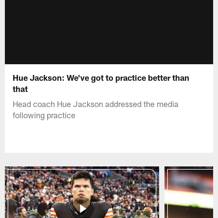
Hue Jackson: We've got to practice better than
that
Head coach Hue Jackson addressed the media
following practice