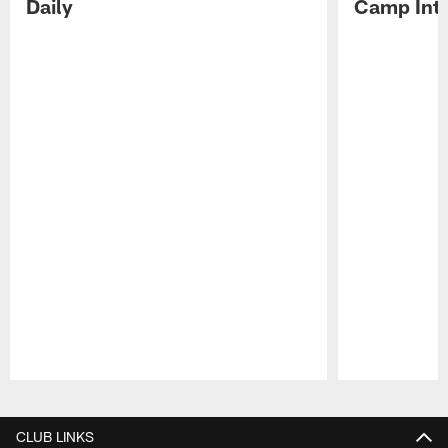
Daily
Camp Int
Pause
Play
CLUB LINKS