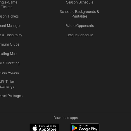
ingle-Game
Season Schedule
Tickets
Schedule Backgrounds &
son Tickets
Printables
ount Manager
Future Opponents
s & Hospitality
League Schedule
emium Clubs
eating Map
ile Ticketing
ress Access
NFL Ticket
Exchange
ravel Packages
Download apps