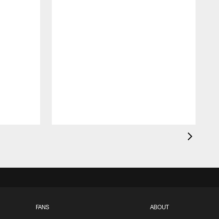
FANS
ABOUT