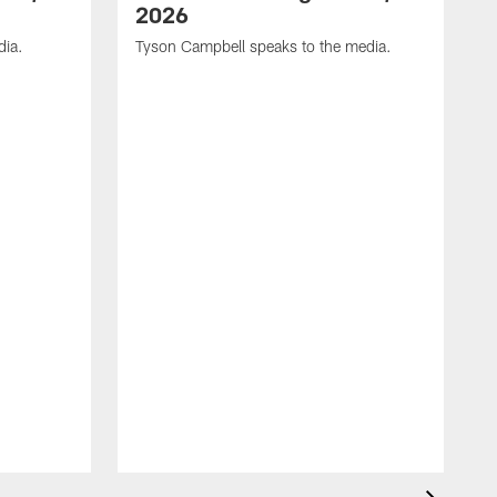
2026
dia.
Tyson Campbell speaks to the media.
G