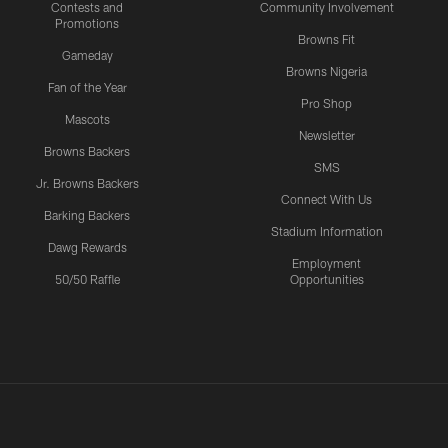
Contests and
Community Involvement
Promotions
Browns Fit
Gameday
Browns Nigeria
Fan of the Year
Pro Shop
Mascots
Newsletter
Browns Backers
SMS
Jr. Browns Backers
Connect With Us
Barking Backers
Stadium Information
Dawg Rewards
Employment
50/50 Raffle
Opportunities