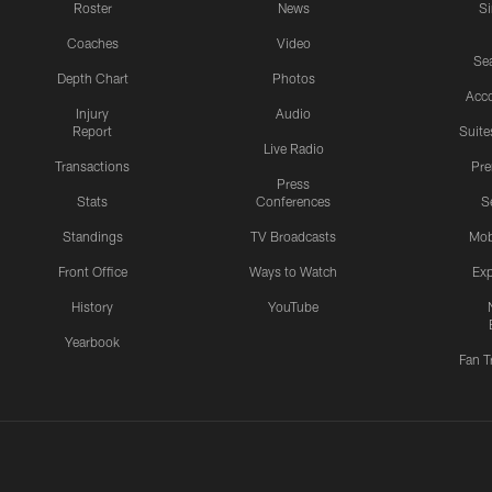
Roster
News
S
Coaches
Video
Sea
Depth Chart
Photos
Acc
Injury
Audio
Report
Suite
Live Radio
Transactions
Pr
Press
Stats
Conferences
S
Standings
TV Broadcasts
Mob
Front Office
Ways to Watch
Exp
History
YouTube
Yearbook
Fan T