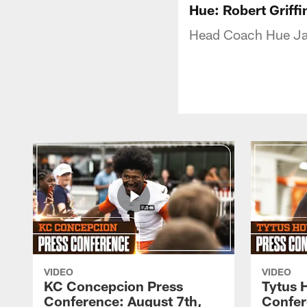
Hue: Robert Griffin
Head Coach Hue Ja
VIDEO
VIDEO
KC Concepcion Press
Tytus 
Conference: August 7th,
Confer