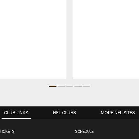
CLUB LINKS
NFL CLUBS
MORE NFL SITES
TICKETS
SCHEDULE