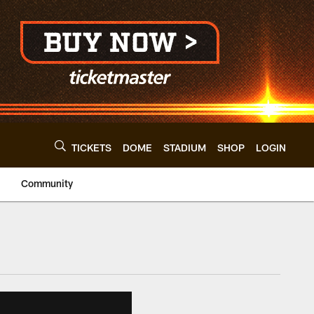
TICKETS
DOME
STADIUM
SHOP
LOGIN
Community