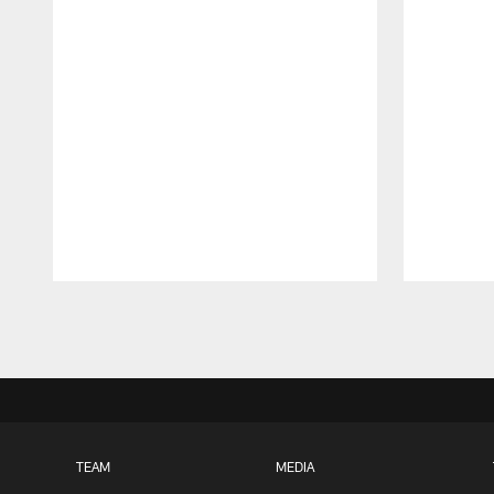
Pause
Play
TEAM
MEDIA