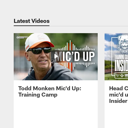
Latest Videos
Todd Monken Mic'd Up:
Head 
Training Camp
mic'd 
Insider