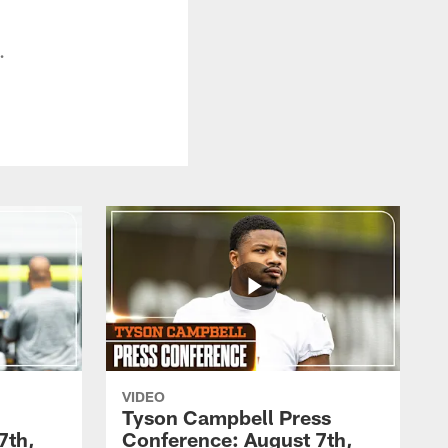
.
VIDEO
Tyson Campbell Press
7th,
Conference: August 7th,