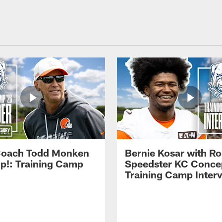
Coach Todd Monken
Bernie Kosar with Ro
up!: Training Camp
Speedster KC Concep
Training Camp Inter