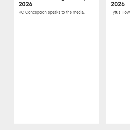
2026
2026
KC Concepcion speaks to the media.
Tytus How
Pause
Play