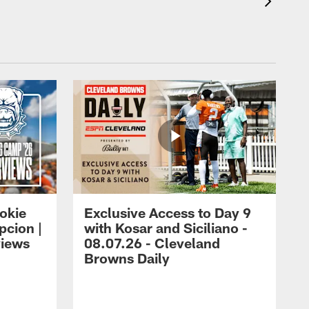
okie
Exclusive Access to Day 9
cion |
with Kosar and Siciliano -
views
08.07.26 - Cleveland
Browns Daily