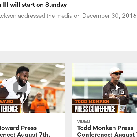
 III will start on Sunday
ckson addressed the media on December 30, 2016
VIDEO
Howard Press
Todd Monken Press
ence: August 7th,
Conference: August 