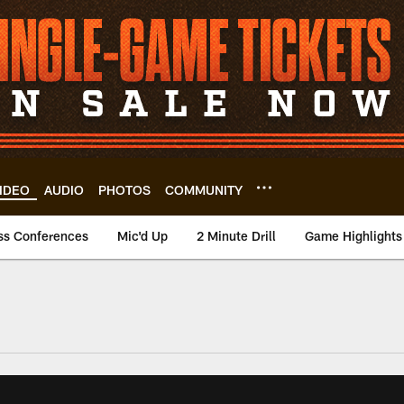
IDEO
AUDIO
PHOTOS
COMMUNITY
ss Conferences
Mic'd Up
2 Minute Drill
Game Highlights