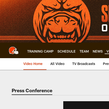
Skip
to
main
content
TRAINING CAMP
SCHEDULE
TEAM
NEWS
V
Video Home
All Video
TV Broadcasts
Pre
Press Conference