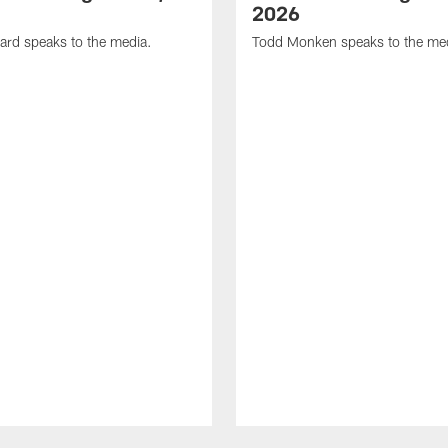
2026
ard speaks to the media.
Todd Monken speaks to the me