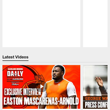
Pause
Play
Latest Videos