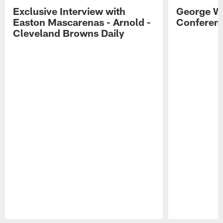
Exclusive Interview with
George W
Easton Mascarenas - Arnold -
Conferenc
Cleveland Browns Daily