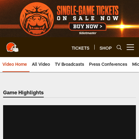
Skip
to
main
content
TICKETS
SHOP
Open menu button
Video Home
All Video
TV Broadcasts
Press Conferences
Mic
Game Highlights