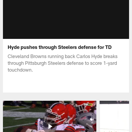
Hyde pushes through Steelers defense for TD
Cleveland Browns running back Carlos Hyde breaks
through Pittsburgh Steelers defense to score 1-yard
touchdown.