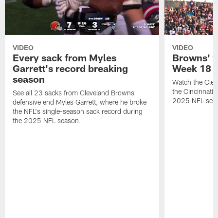
VIDEO
VIDEO
Every sack from Myles
Browns' t
Garrett's record breaking
Week 18
season
Watch the Clev
the Cincinnati
See all 23 sacks from Cleveland Browns
2025 NFL sea
defensive end Myles Garrett, where he broke
the NFL's single-season sack record during
the 2025 NFL season.