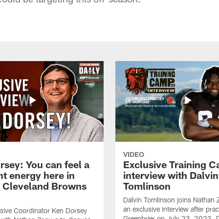
VIDEO
rsey: You can feel a
Exclusive Training 
nt energy here in
interview with Dalvin
| Cleveland Browns
Tomlinson
Dalvin Tomlinson joins Nathan 
an exclusive interview after prac
sive Coordinator Ken Dorsey
Greenbrier on July 23, 2023. D