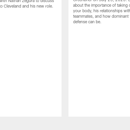
with Nathan Zegura to discuss
about the importance of taking 
 to Cleveland and his new role.
your body, his relationships wit
teammates, and how dominant 
defense can be.