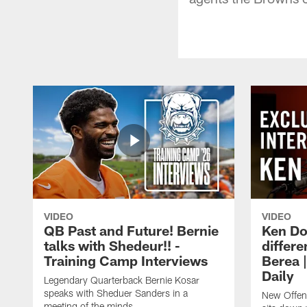
VIDEO
VIDEO
QB Past and Future! Bernie
Ken Do
talks with Shedeur!! -
differe
Training Camp Interviews
Berea 
Daily
Legendary Quarterback Bernie Kosar
speaks with Sheduer Sanders in a
New Offen
meeting of the minds.