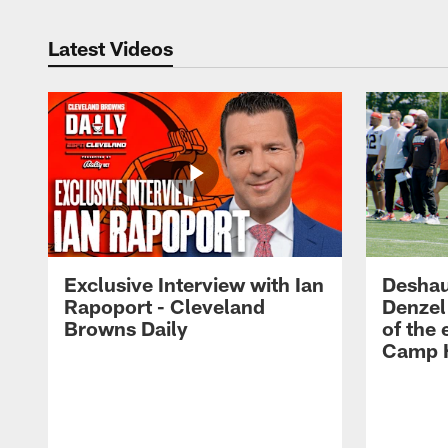
Latest Videos
Exclusive Interview with Ian
Deshau
Rapoport - Cleveland
Denzel
Browns Daily
of the 
Camp H