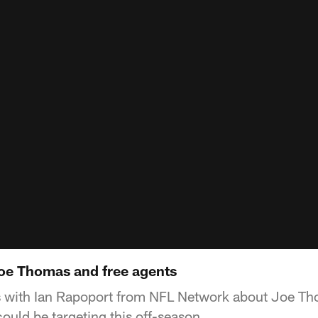
oe Thomas and free agents
s with Ian Rapoport from NFL Network about Joe Th
ould be targeting this off-season.