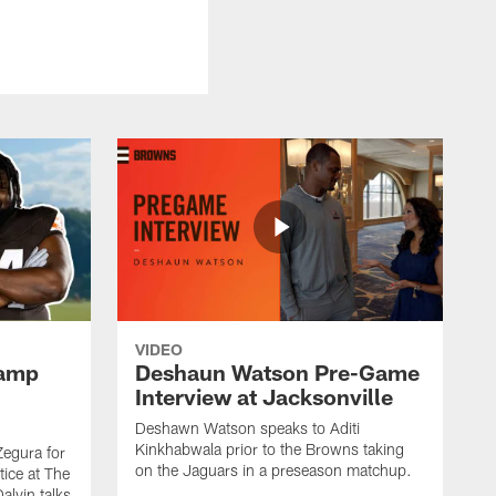
VIDEO
Camp
Deshaun Watson Pre-Game
Interview at Jacksonville
Deshawn Watson speaks to Aditi
Kinkhabwala prior to the Browns taking
Zegura for
on the Jaguars in a preseason matchup.
tice at The
alvin talks