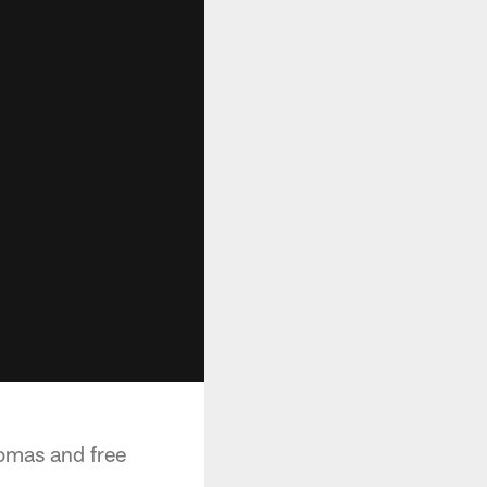
omas and free