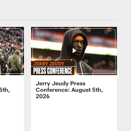
Jerry Jeudy Press
5th,
Conference: August 5th,
2026