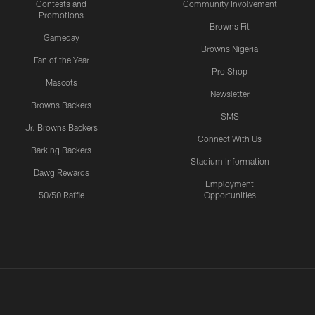
Contests and
Community Involvement
Promotions
Browns Fit
Gameday
Browns Nigeria
Fan of the Year
Pro Shop
Mascots
Newsletter
Browns Backers
SMS
Jr. Browns Backers
Connect With Us
Barking Backers
Stadium Information
Dawg Rewards
Employment
50/50 Raffle
Opportunities