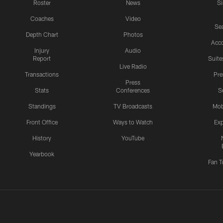
Roster
News
S
Coaches
Video
Sea
Depth Chart
Photos
Acc
Injury
Audio
Report
Suite
Live Radio
Transactions
Pr
Press
Stats
Conferences
S
Standings
TV Broadcasts
Mob
Front Office
Ways to Watch
Exp
History
YouTube
Yearbook
Fan T