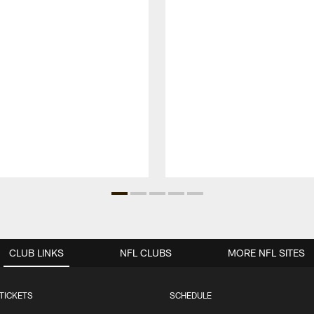
CLUB LINKS
NFL CLUBS
MORE NFL SITES
TICKETS
SCHEDULE