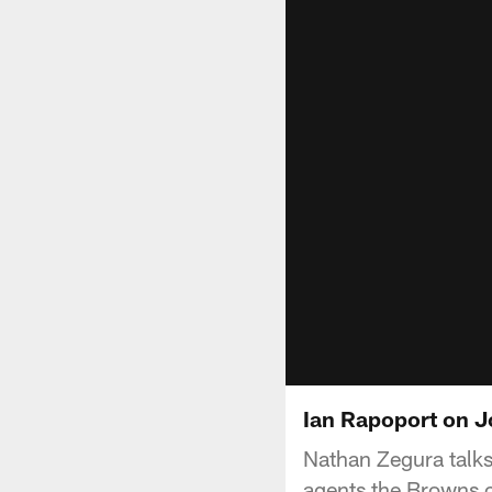
Ian Rapoport on J
Nathan Zegura talk
agents the Browns c