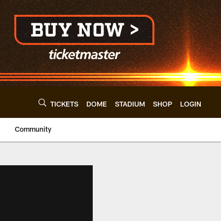
TICKETS
DOME
STADIUM
SHOP
LOGIN
Community