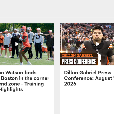
n Watson finds
Dillon Gabriel Press
 Boston in the corner
Conference: August 
end zone - Training
2026
ighlights