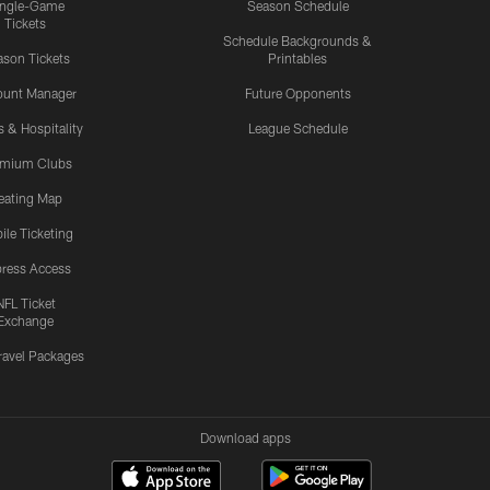
ingle-Game
Season Schedule
Tickets
Schedule Backgrounds &
son Tickets
Printables
ount Manager
Future Opponents
s & Hospitality
League Schedule
emium Clubs
eating Map
ile Ticketing
ress Access
NFL Ticket
Exchange
ravel Packages
Download apps