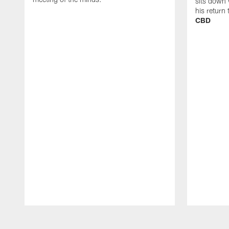
sits down 
his return
CBD
Pause
Play