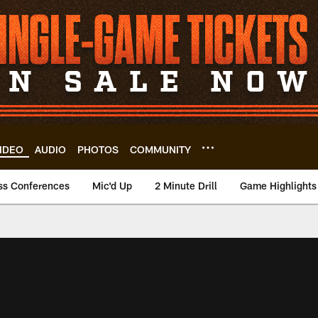
IDEO
AUDIO
PHOTOS
COMMUNITY
ss Conferences
Mic'd Up
2 Minute Drill
Game Highlights