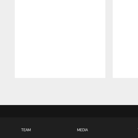
Pause
Play
TEAM
MEDIA