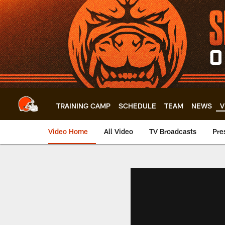
Skip
to
main
content
TRAINING CAMP
SCHEDULE
TEAM
NEWS
V
Video Home
All Video
TV Broadcasts
Pre