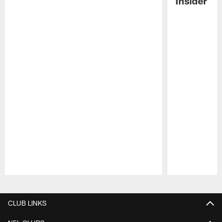
Insider
Pause
Play
CLUB LINKS