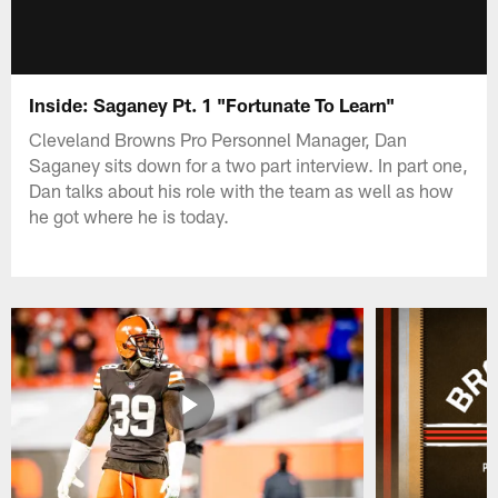
Inside: Saganey Pt. 1 "Fortunate To Learn"
Cleveland Browns Pro Personnel Manager, Dan
Saganey sits down for a two part interview. In part one,
Dan talks about his role with the team as well as how
he got where he is today.