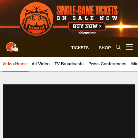
Skip
to
main
content
TICKETS
SHOP
Open menu button
Video Home
All Video
TV Broadcasts
Press Conferences
Mic