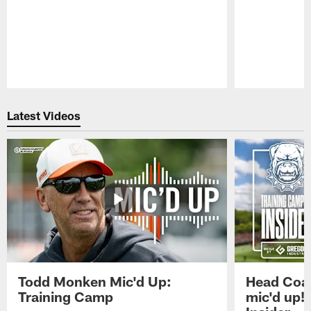
Pause
Play
Latest Videos
Todd Monken Mic'd Up:
Head Coa
Training Camp
mic'd up!