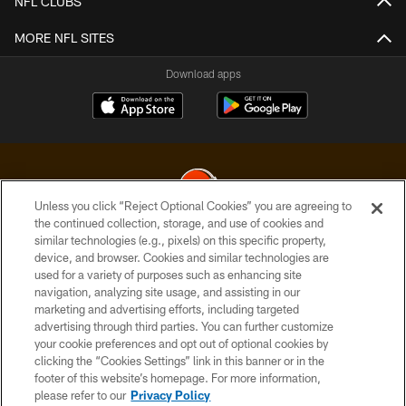
NFL CLUBS
MORE NFL SITES
Download apps
Unless you click “Reject Optional Cookies” you are agreeing to
the continued collection, storage, and use of cookies and
similar technologies (e.g., pixels) on this specific property,
© 2026 Cleveland Browns. All Rights Reserved
device, and browser. Cookies and similar technologies are
used for a variety of purposes such as enhancing site
PRIVACY POLICY
navigation, analyzing site usage, and assisting in our
ACCESSIBILITY
marketing and advertising efforts, including targeted
advertising through third parties. You can further customize
CONTACT US
your cookie preferences and opt out of optional cookies by
clicking the “Cookies Settings” link in this banner or in the
SITE MAP
footer of this website’s homepage. For more information,
TERMS OF USE
please refer to our
Privacy Policy