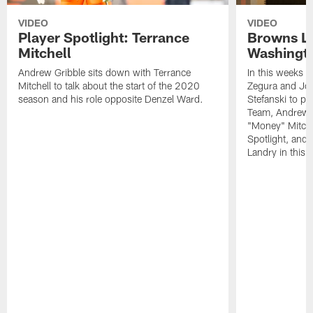
VIDEO
VIDEO
Player Spotlight: Terrance
Browns Li
Mitchell
Washingto
Andrew Gribble sits down with Terrance
In this weeks 
Mitchell to talk about the start of the 2020
Zegura and Joe
season and his role opposite Denzel Ward.
Stefanski to p
Team, Andrew G
"Money" Mitchel
Spotlight, and 
Landry in this 