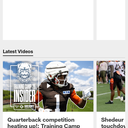
Pause
Play
Latest Videos
Quarterback competition
Shedeur S
heating up!: Training Camp
touchdow