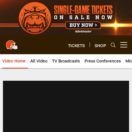
Skip
to
main
content
TICKETS
SHOP
Open menu button
Video Home
All Video
TV Broadcasts
Press Conferences
Mic