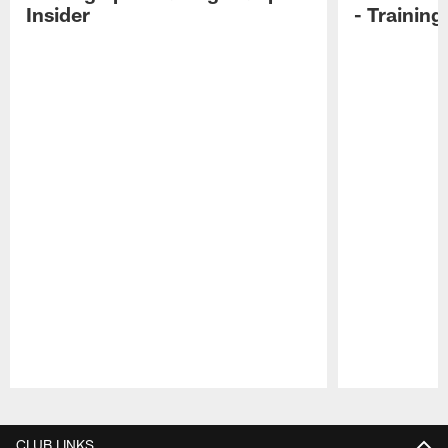
Insider
- Trainin
Pause
Play
CLUB LINKS