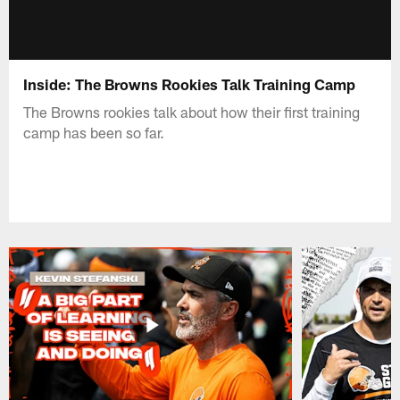
Inside: The Browns Rookies Talk Training Camp
The Browns rookies talk about how their first training
camp has been so far.