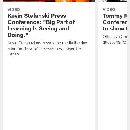
VIDEO
VIDEO
Kevin Stefanski Press
Tommy Re
Conference: "Big Part of
Conferenc
Learning Is Seeing and
to show t
Doing."
Offensive Coo
questions from
Kevin Stefanski addresses the media the day
after the Browns' preseason win over the
Eagles.