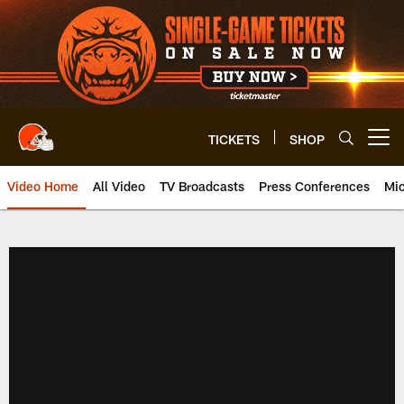
Skip
to
main
content
TICKETS
SHOP
Open menu button
Video Home
All Video
TV Broadcasts
Press Conferences
Mic