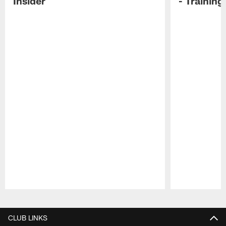
Insider
- Trainin
Pause
Play
CLUB LINKS