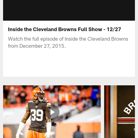
Inside the Cleveland Browns Full Show - 12/27
Watch the full episode of Inside the Cleveland Browns
from December 27, 2015.