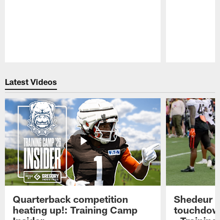
Pause
Play
Latest Videos
Quarterback competition
Shedeur S
heating up!: Training Camp
touchdow