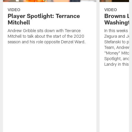
VIDEO
VIDEO
Player Spotlight: Terrance
Browns Li
Mitchell
Washingto
Andrew Gribble sits down with Terrance
In this weeks 
Mitchell to talk about the start of the 2020
Zegura and Joe
season and his role opposite Denzel Ward.
Stefanski to p
Team, Andrew G
"Money" Mitchel
Spotlight, and 
Landry in this 