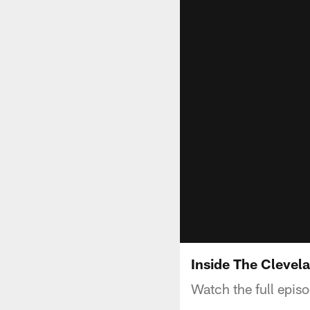
Inside The Clevel
Watch the full epis