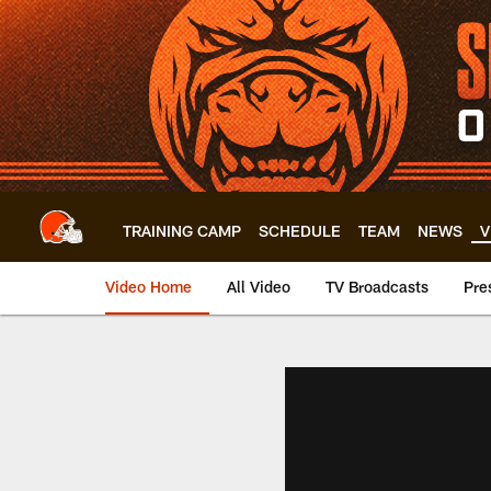
Skip
to
main
content
TRAINING CAMP
SCHEDULE
TEAM
NEWS
V
Video Home
All Video
TV Broadcasts
Pre