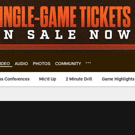
IDEO
AUDIO
PHOTOS
COMMUNITY
ss Conferences
Mic'd Up
2 Minute Drill
Game Highlights