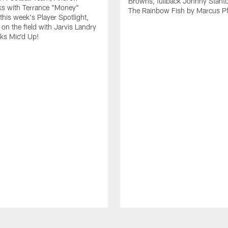
Browns, fullback Johnny Stant
lks with Terrance "Money"
The Rainbow Fish by Marcus Pfi
 this week's Player Spotlight,
on the field with Jarvis Landry
eks Mic'd Up!