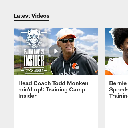
Latest Videos
Head Coach Todd Monken
Bernie
mic'd up!: Training Camp
Speeds
Insider
Traini