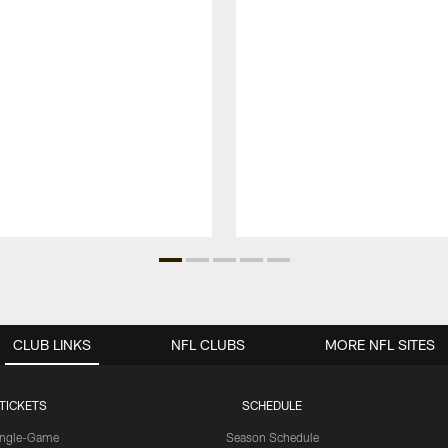
CLUB LINKS
NFL CLUBS
MORE NFL SITES
TICKETS
SCHEDULE
ingle-Game
Season Schedule