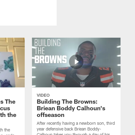
VIDEO
s The
Building The Browns:
rcus
Briean Boddy Calhoun's
ith the
offseason
After recently having a newborn son, third
year defensive back Briean Boddy-
th the
Calhoun takes you through a day of his