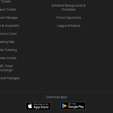
Tickets
Schedule Backgrounds &
son Tickets
Printables
ount Manager
Future Opponents
s & Hospitality
League Schedule
emium Clubs
eating Map
ile Ticketing
ress Access
NFL Ticket
Exchange
ravel Packages
Download apps