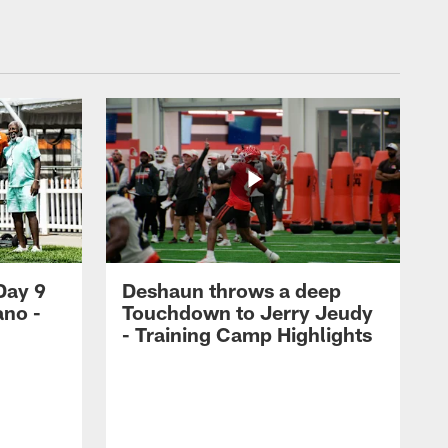
Day 9
Deshaun throws a deep
ano -
Touchdown to Jerry Jeudy
d
- Training Camp Highlights