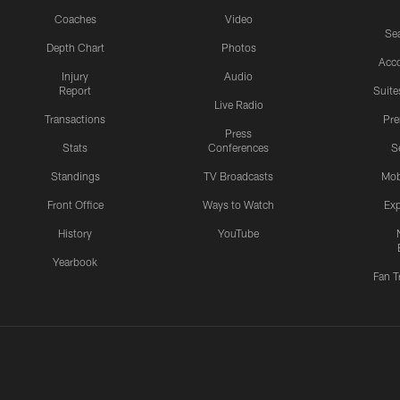
Coaches
Video
Sea
Depth Chart
Photos
Acc
Injury
Audio
Report
Suite
Live Radio
Transactions
Pr
Press
Stats
Conferences
S
Standings
TV Broadcasts
Mob
Front Office
Ways to Watch
Exp
History
YouTube
Yearbook
Fan T