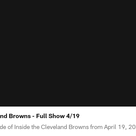
and Browns - Full Show 4/19
ode of Inside the Cleveland Browns from April 19, 2