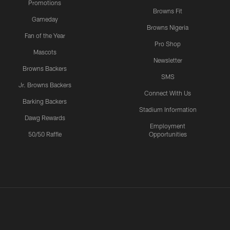
Promotions
Browns Fit
Gameday
Browns Nigeria
Fan of the Year
Pro Shop
Mascots
Newsletter
Browns Backers
SMS
Jr. Browns Backers
Connect With Us
Barking Backers
Stadium Information
Dawg Rewards
Employment
50/50 Raffle
Opportunities