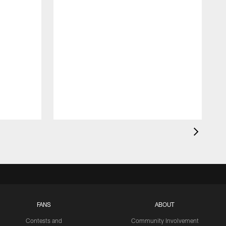
FANS
ABOUT
Contests and
Community Involvement