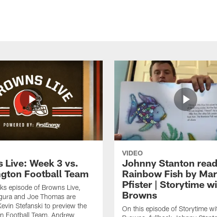
VIDEO
 Live: Week 3 vs.
Johnny Stanton read
gton Football Team
Rainbow Fish by Ma
Pfister | Storytime w
eks episode of Browns Live,
Browns
gura and Joe Thomas are
Kevin Stefanski to preview the
On this episode of Storytime wi
n Football Team, Andrew