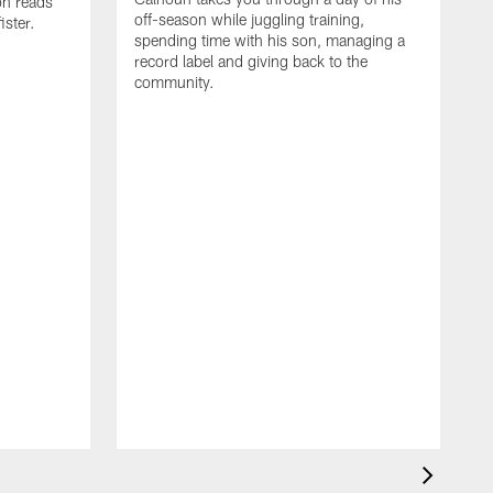
on reads
off-season while juggling training,
ster.
spending time with his son, managing a
record label and giving back to the
community.
D
a