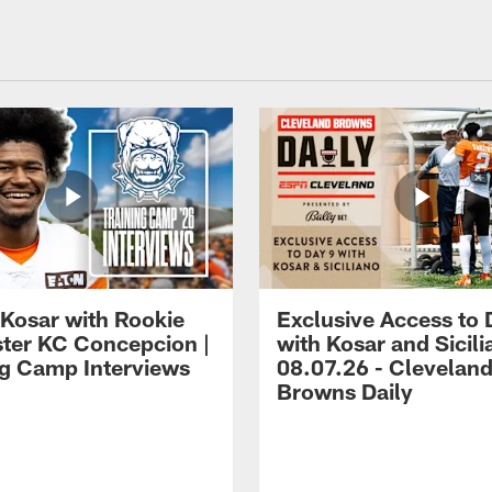
 Kosar with Rookie
Exclusive Access to 
ter KC Concepcion |
with Kosar and Sicili
ng Camp Interviews
08.07.26 - Clevelan
Browns Daily