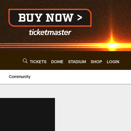
TICKETS
DOME
STADIUM
SHOP
LOGIN
Community