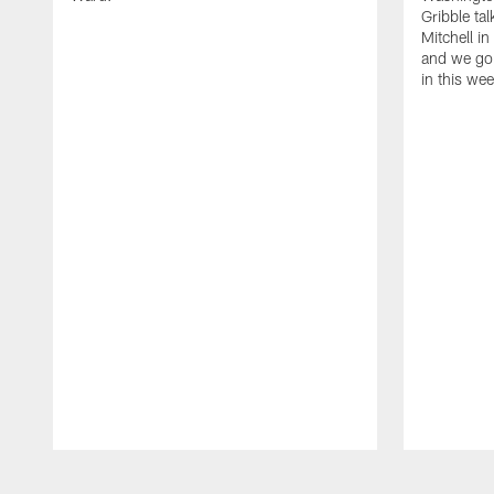
Gribble ta
Mitchell in
and we go 
in this we
Pause
Play