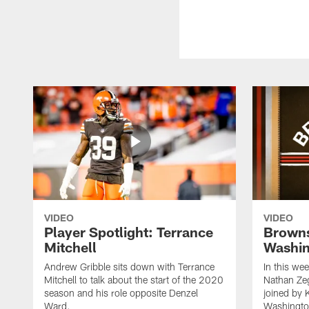
VIDEO
VIDEO
Player Spotlight: Terrance
Browns
Mitchell
Washin
Andrew Gribble sits down with Terrance
In this we
Mitchell to talk about the start of the 2020
Nathan Ze
season and his role opposite Denzel
joined by 
Ward.
Washingto