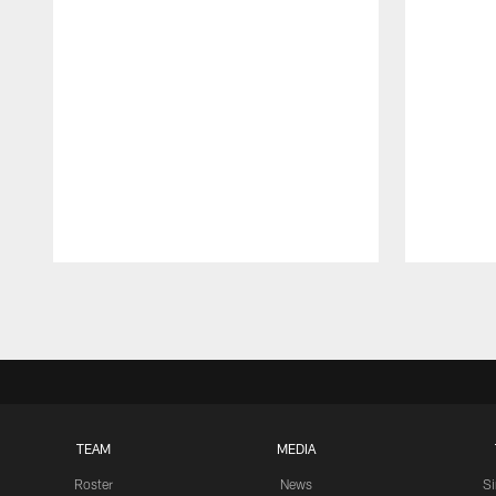
Pause
Play
TEAM
MEDIA
Roster
News
S