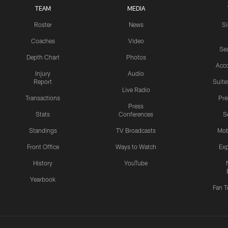
TEAM
MEDIA
Roster
News
S
Coaches
Video
Sea
Depth Chart
Photos
Acc
Injury
Audio
Report
Suite
Live Radio
Transactions
Pr
Press
Stats
Conferences
S
Standings
TV Broadcasts
Mob
Front Office
Ways to Watch
Exp
History
YouTube
Yearbook
Fan T