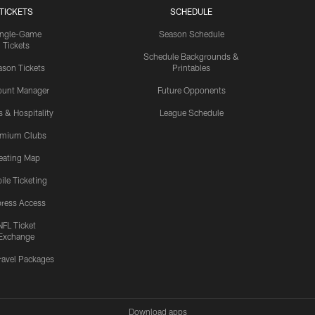
TICKETS
SCHEDULE
ingle-Game
Season Schedule
Tickets
Schedule Backgrounds &
son Tickets
Printables
ount Manager
Future Opponents
s & Hospitality
League Schedule
emium Clubs
eating Map
ile Ticketing
ress Access
NFL Ticket
Exchange
ravel Packages
Download apps