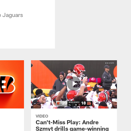
e Jaguars
VIDEO
Can't-Miss Play: Andre
Szmyt drills game-winning