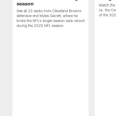
season
Watch the 
vs. the Ci
See all 23 sacks from Cleveland Browns
of the 20
defensive end Myles Garrett, where he
broke the NFL's single-season sack record
during the 2025 NFL season.