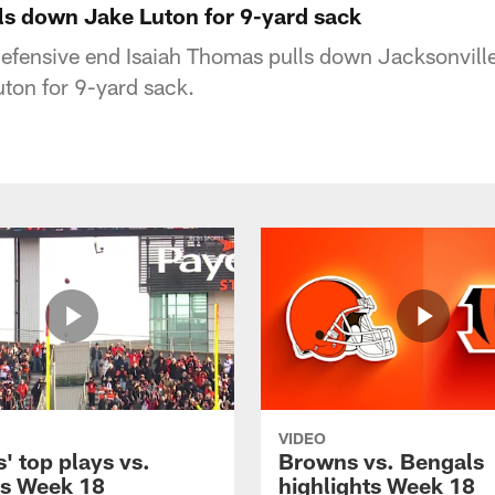
ls down Jake Luton for 9-yard sack
efensive end Isaiah Thomas pulls down Jacksonvill
ton for 9-yard sack.
VIDEO
' top plays vs.
Browns vs. Bengals
s Week 18
highlights Week 18