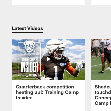
Pause
Play
Latest Videos
Quarterback competition
Shedeu
heating up!: Training Camp
touchd
Insider
Concep
Camp H