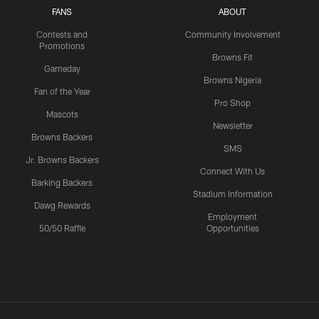
FANS
ABOUT
Contests and
Community Involvement
Promotions
Browns Fit
Gameday
Browns Nigeria
Fan of the Year
Pro Shop
Mascots
Newsletter
Browns Backers
SMS
Jr. Browns Backers
Connect With Us
Barking Backers
Stadium Information
Dawg Rewards
Employment
50/50 Raffle
Opportunities