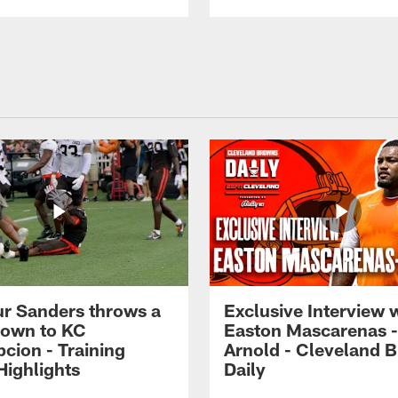
r Sanders throws a
Exclusive Interview 
own to KC
Easton Mascarenas -
cion - Training
Arnold - Cleveland 
ighlights
Daily