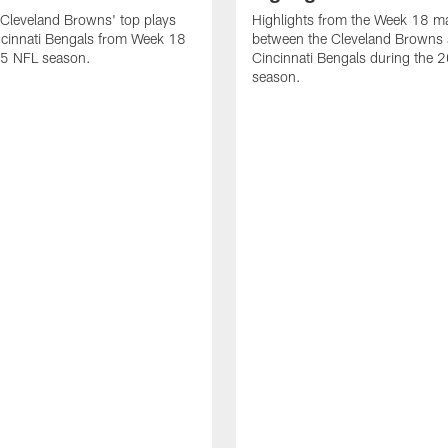
Cleveland Browns' top plays
Highlights from the Week 18 m
ncinnati Bengals from Week 18
between the Cleveland Browns 
25 NFL season.
Cincinnati Bengals during the
season.