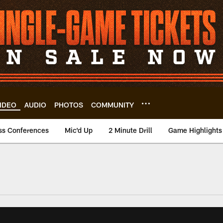
IDEO
AUDIO
PHOTOS
COMMUNITY
ss Conferences
Mic'd Up
2 Minute Drill
Game Highlights