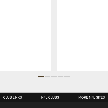
CLUB LINKS
NFL CLUBS
MORE NFL SITES