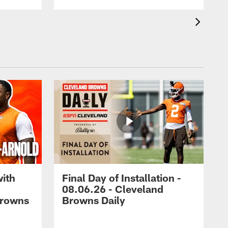
with
Final Day of Installation -
08.06.26 - Cleveland
Browns
Browns Daily