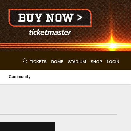
TICKETS
DOME
STADIUM
SHOP
LOGIN
Community