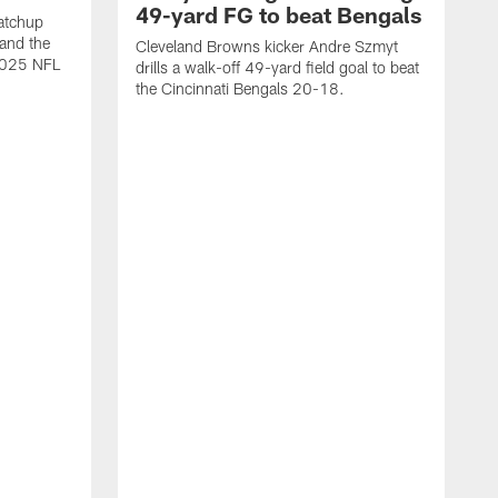
49-yard FG to beat Bengals
atchup
and the
Cleveland Browns kicker Andre Szmyt
 2025 NFL
drills a walk-off 49-yard field goal to beat
the Cincinnati Bengals 20-18.
C
S
r
c
g