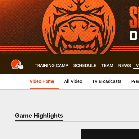
Skip
to
main
content
TRAINING CAMP
SCHEDULE
TEAM
NEWS
V
Video Home
All Video
TV Broadcasts
Pre
Game Highlights