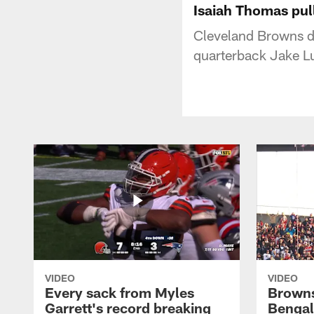
Isaiah Thomas pul
Cleveland Browns d
quarterback Jake Lu
VIDEO
VIDEO
Every sack from Myles
Browns
Garrett's record breaking
Bengal