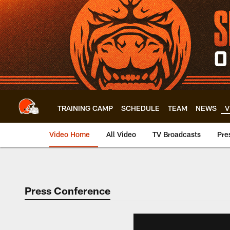
Skip
to
main
content
TRAINING CAMP
SCHEDULE
TEAM
NEWS
V
Video Home
All Video
TV Broadcasts
Pre
Press Conference