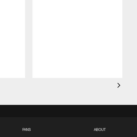
FANS
ABOUT