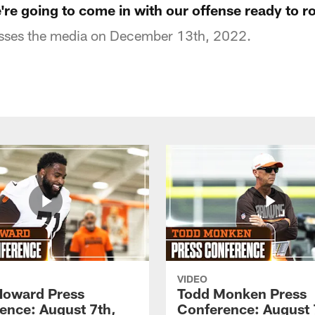
re going to come in with our offense ready to ro
sses the media on December 13th, 2022.
VIDEO
Howard Press
Todd Monken Press
ence: August 7th,
Conference: August 