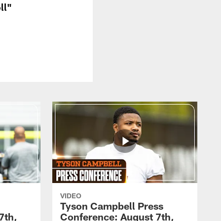
ll"
VIDEO
Tyson Campbell Press
7th,
Conference: August 7th,