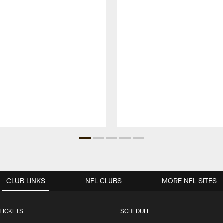
CLUB LINKS
NFL CLUBS
MORE NFL SITES
TICKETS
SCHEDULE