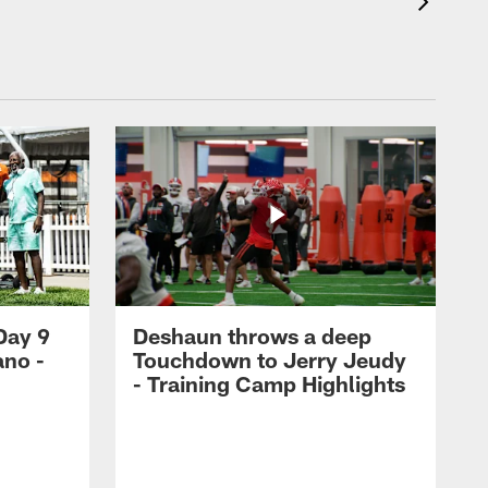
Day 9
Deshaun throws a deep
ano -
Touchdown to Jerry Jeudy
d
- Training Camp Highlights