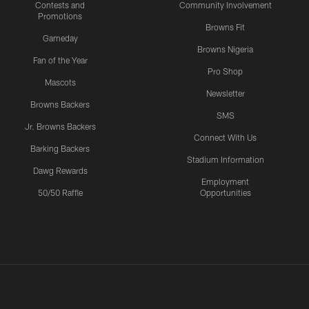
Contests and
Community Involvement
Promotions
Browns Fit
Gameday
Browns Nigeria
Fan of the Year
Pro Shop
Mascots
Newsletter
Browns Backers
SMS
Jr. Browns Backers
Connect With Us
Barking Backers
Stadium Information
Dawg Rewards
Employment
50/50 Raffle
Opportunities