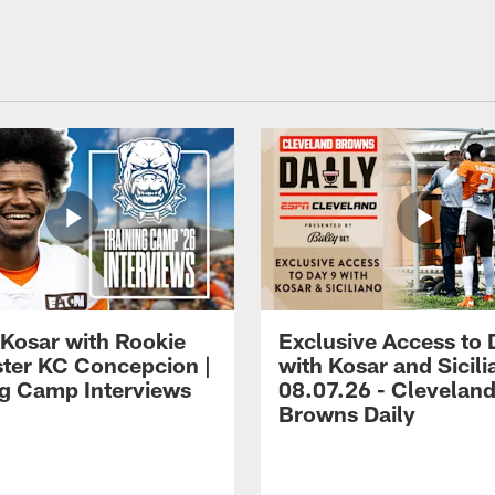
 Kosar with Rookie
Exclusive Access to 
ter KC Concepcion |
with Kosar and Sicili
ng Camp Interviews
08.07.26 - Clevelan
Browns Daily