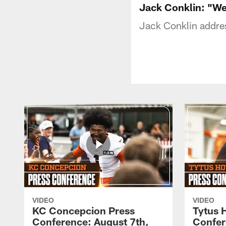
Jack Conklin: "We'
Jack Conklin addre
VIDEO
VIDEO
KC Concepcion Press
Tytus 
Conference: August 7th,
Confer