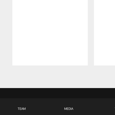
Pause
Play
TEAM
MEDIA