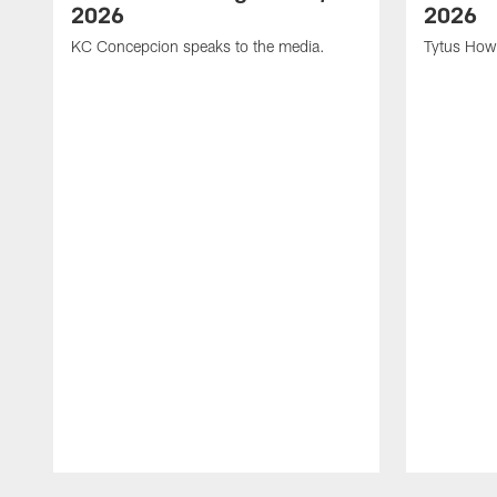
2026
2026
KC Concepcion speaks to the media.
Tytus How
Pause
Play