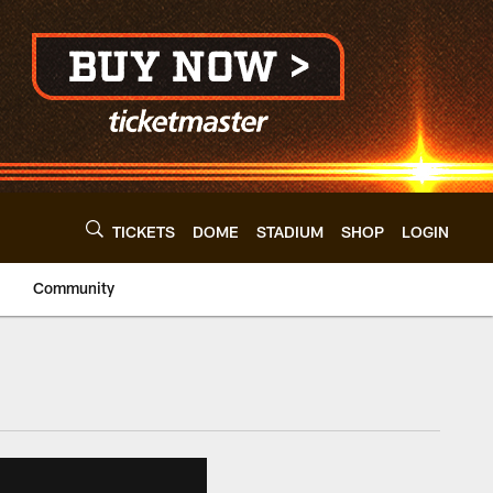
TICKETS
DOME
STADIUM
SHOP
LOGIN
Community