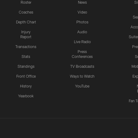
Roster
News
S
Coaches
Video
Sea
Depth Chart
Photos
Acc
Injury
Audio
Report
Suite
Live Radio
Transactions
Pr
Press
Stats
Conferences
S
Standings
TV Broadcasts
Mob
Front Office
Ways to Watch
Exp
History
YouTube
Yearbook
Fan T