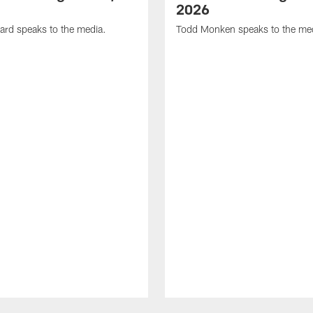
2026
ard speaks to the media.
Todd Monken speaks to the me