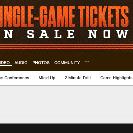
IDEO
AUDIO
PHOTOS
COMMUNITY
ss Conferences
Mic'd Up
2 Minute Drill
Game Highlights