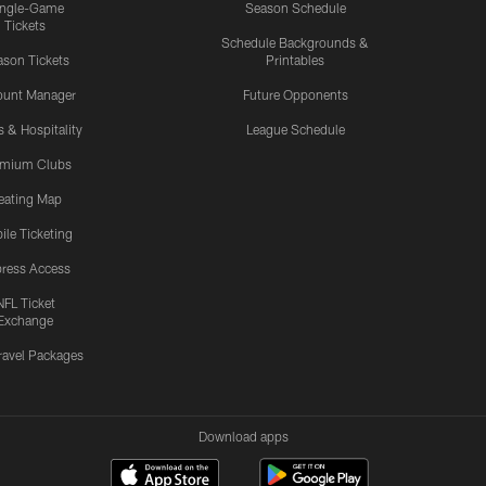
ingle-Game
Season Schedule
Tickets
Schedule Backgrounds &
son Tickets
Printables
ount Manager
Future Opponents
s & Hospitality
League Schedule
emium Clubs
eating Map
ile Ticketing
ress Access
NFL Ticket
Exchange
ravel Packages
Download apps