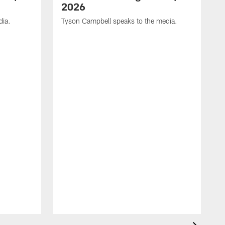
2026
dia.
Tyson Campbell speaks to the media.
G