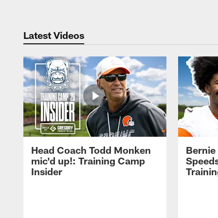
Latest Videos
Head Coach Todd Monken
Bernie
mic'd up!: Training Camp
Speeds
Insider
Traini