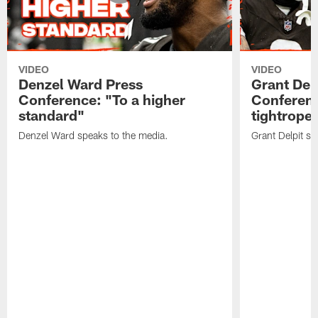
VIDEO
VIDEO
Denzel Ward Press
Grant Del
Conference: "To a higher
Conferenc
standard"
tightrope
Denzel Ward speaks to the media.
Grant Delpit sp