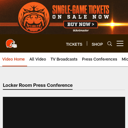
Skip
to
main
content
TICKETS
SHOP
Open menu button
Video Home
All Video
TV Broadcasts
Press Conferences
Mic
Locker Room Press Conference