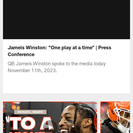
Jameis Winston: "One play at a time" | Press
Conference
QB Jameis Winston spoke to the media today
November 11th, 2023.