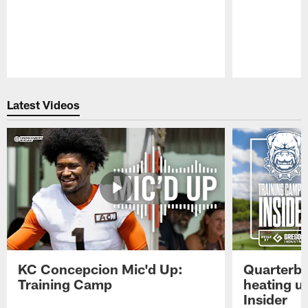
Pause
Play
Latest Videos
KC Concepcion Mic'd Up:
Quarterba
Training Camp
heating u
Insider