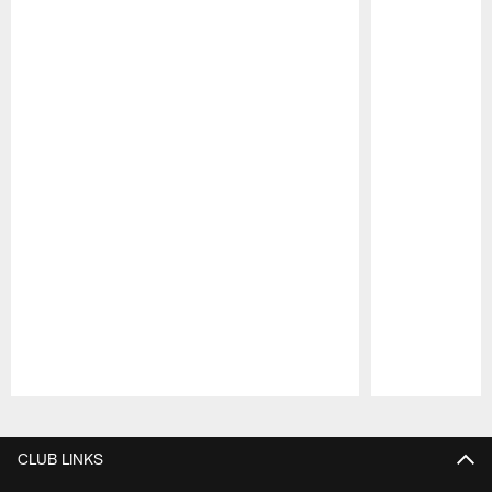
Pause
Play
CLUB LINKS