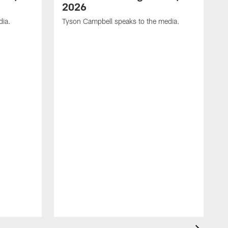
2026
dia.
Tyson Campbell speaks to the media.
G