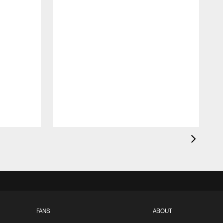
FANS
ABOUT