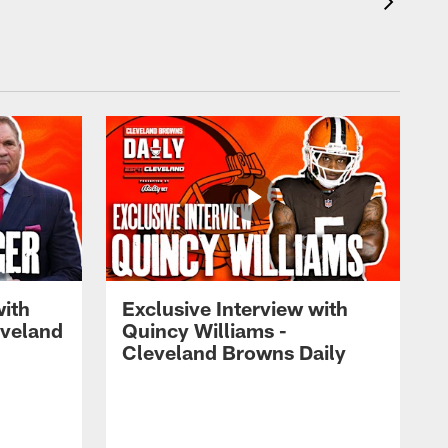
with
Exclusive Interview with
eveland
Quincy Williams -
Cleveland Browns Daily