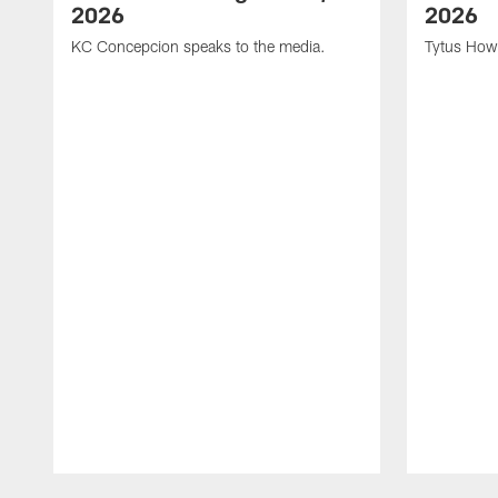
2026
2026
KC Concepcion speaks to the media.
Tytus How
Pause
Play