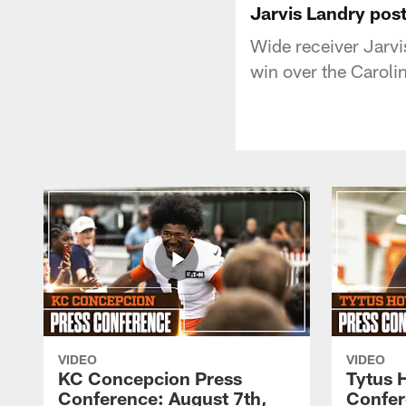
Jarvis Landry pos
Wide receiver Jarv
win over the Caroli
VIDEO
VIDEO
KC Concepcion Press
Tytus 
Conference: August 7th,
Confer