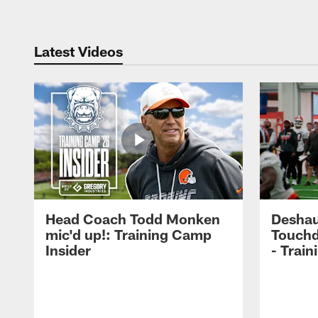
Latest Videos
Head Coach Todd Monken
Deshau
mic'd up!: Training Camp
Touchd
Insider
- Trai