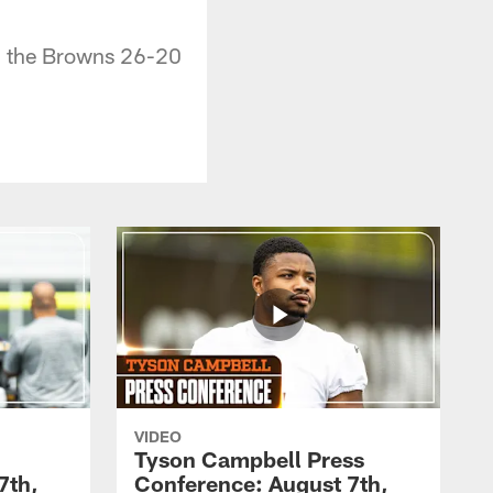
ng the Browns 26-20
VIDEO
Tyson Campbell Press
7th,
Conference: August 7th,