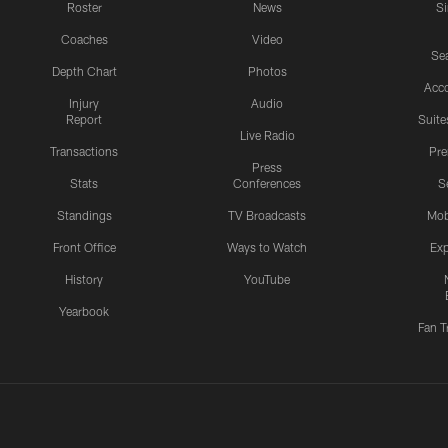
Roster
News
S
Coaches
Video
Sea
Depth Chart
Photos
Acc
Injury
Audio
Report
Suite
Live Radio
Transactions
Pr
Press
Stats
Conferences
S
Standings
TV Broadcasts
Mob
Front Office
Ways to Watch
Exp
History
YouTube
Yearbook
Fan T