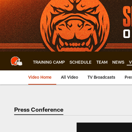
Skip
to
main
content
TRAINING CAMP
SCHEDULE
TEAM
NEWS
V
Video Home
All Video
TV Broadcasts
Pre
Press Conference