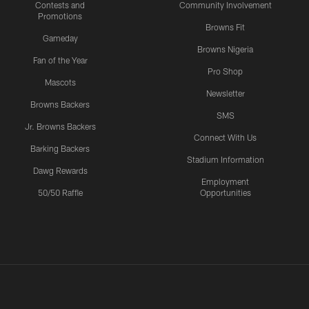
Contests and
Community Involvement
Promotions
Browns Fit
Gameday
Browns Nigeria
Fan of the Year
Pro Shop
Mascots
Newsletter
Browns Backers
SMS
Jr. Browns Backers
Connect With Us
Barking Backers
Stadium Information
Dawg Rewards
Employment
50/50 Raffle
Opportunities