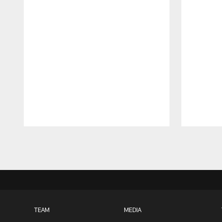
Pause
Play
TEAM
MEDIA