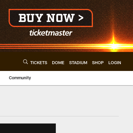
TICKETS
DOME
STADIUM
SHOP
LOGIN
Community