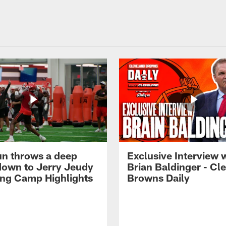
n throws a deep
Exclusive Interview 
own to Jerry Jeudy
Brian Baldinger - Cl
ning Camp Highlights
Browns Daily