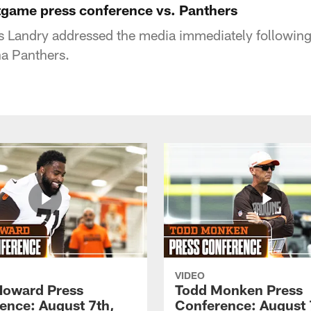
tgame press conference vs. Panthers
is Landry addressed the media immediately followi
na Panthers.
VIDEO
Howard Press
Todd Monken Press
ence: August 7th,
Conference: August 