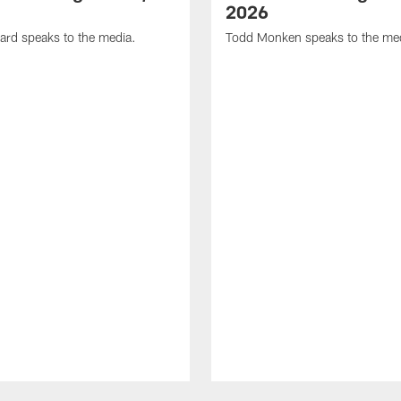
2026
ard speaks to the media.
Todd Monken speaks to the me