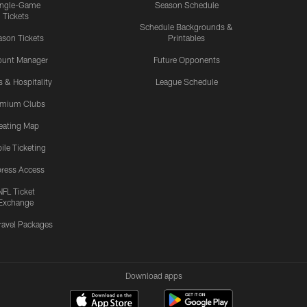
ingle-Game
Season Schedule
Tickets
Schedule Backgrounds &
son Tickets
Printables
ount Manager
Future Opponents
s & Hospitality
League Schedule
emium Clubs
eating Map
ile Ticketing
ress Access
NFL Ticket
Exchange
ravel Packages
Download apps