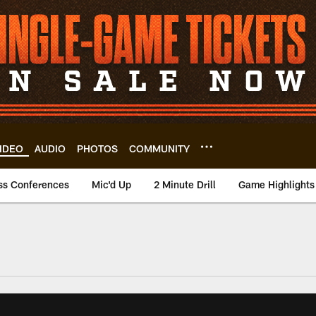
IDEO
AUDIO
PHOTOS
COMMUNITY
ss Conferences
Mic'd Up
2 Minute Drill
Game Highlights