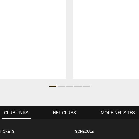
CLUB LINKS
NFL CLUBS
MORE NFL SITES
TICKETS
SCHEDULE