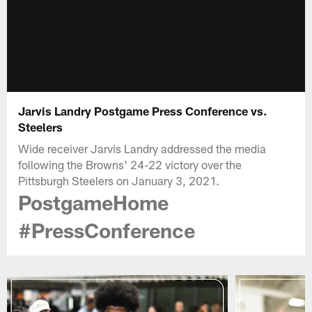
Jarvis Landry Postgame Press Conference vs.
Steelers
Wide receiver Jarvis Landry addressed the media
following the Browns' 24-22 victory over the
Pittsburgh Steelers on January 3, 2021.
PostgameHome
#PressConference