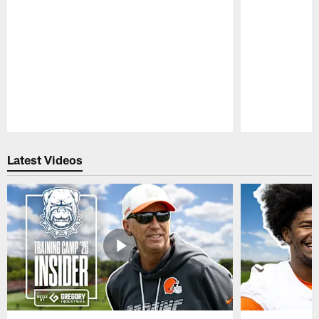
Pause
Play
Latest Videos