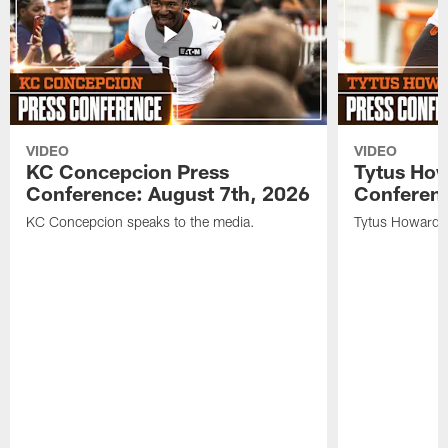
VIDEO
VIDEO
KC Concepcion Press
Tytus How
Conference: August 7th, 2026
Conferenc
KC Concepcion speaks to the media.
Tytus Howard s