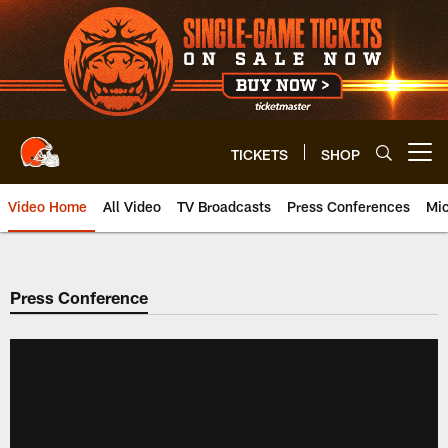
Skip
to
main
content
TICKETS
SHOP
Open menu button
Video Home
All Video
TV Broadcasts
Press Conferences
Mic
Press Conference