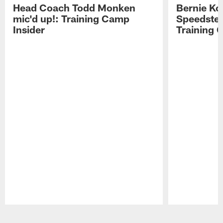
Head Coach Todd Monken
Bernie Ko
mic'd up!: Training Camp
Speedster
Insider
Training 
Pause
Play