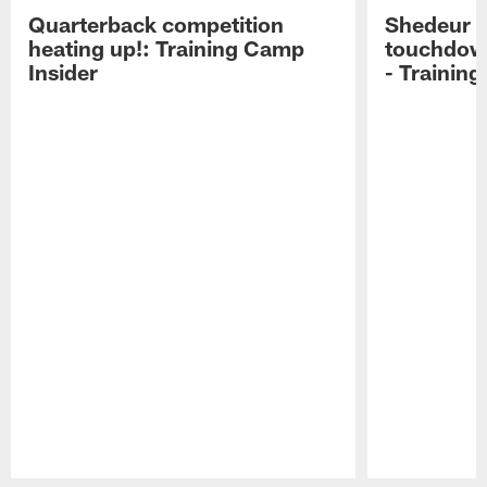
Quarterback competition
Shedeur S
heating up!: Training Camp
touchdow
Insider
- Trainin