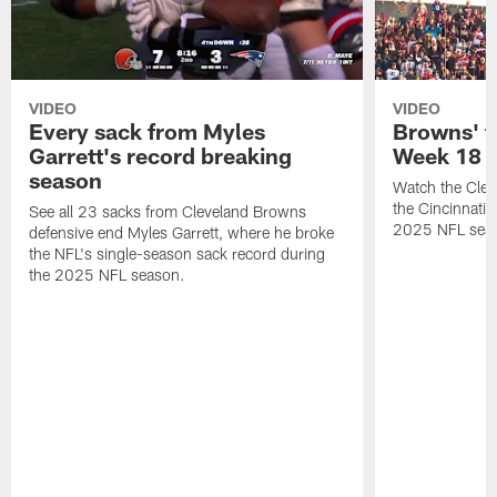
VIDEO
VIDEO
Every sack from Myles
Browns' t
Garrett's record breaking
Week 18
season
Watch the Clev
the Cincinnati
See all 23 sacks from Cleveland Browns
2025 NFL sea
defensive end Myles Garrett, where he broke
the NFL's single-season sack record during
the 2025 NFL season.