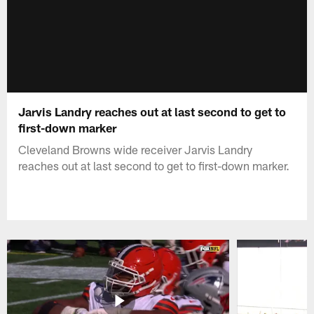
Jarvis Landry reaches out at last second to get to
first-down marker
Cleveland Browns wide receiver Jarvis Landry
reaches out at last second to get to first-down marker.