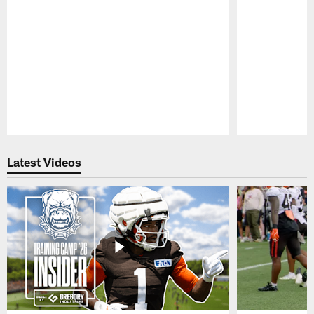
Pause
Play
Latest Videos