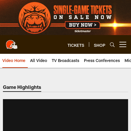
Skip
to
main
content
TICKETS
SHOP
Open menu button
Video Home
All Video
TV Broadcasts
Press Conferences
Mic
Game Highlights