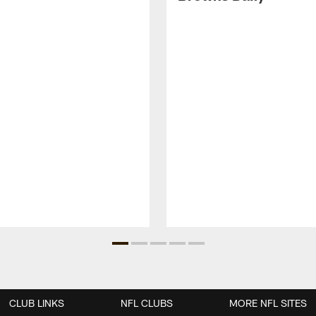
CLUB LINKS
NFL CLUBS
MORE NFL SITES