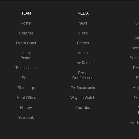
TEAM
MEDIA
Roster
News
S
Coaches
Video
Sea
Depth Chart
Photos
Acc
Injury
Audio
Report
Suite
Live Radio
Transactions
Pr
Press
Stats
Conferences
S
Standings
TV Broadcasts
Mob
Front Office
Ways to Watch
Exp
History
YouTube
Yearbook
Fan T