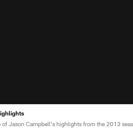
ighlights
 of Jason Campbell's highlights from the 2013 sea