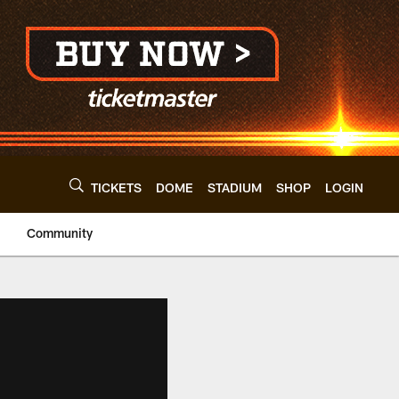
TICKETS
DOME
STADIUM
SHOP
LOGIN
Community