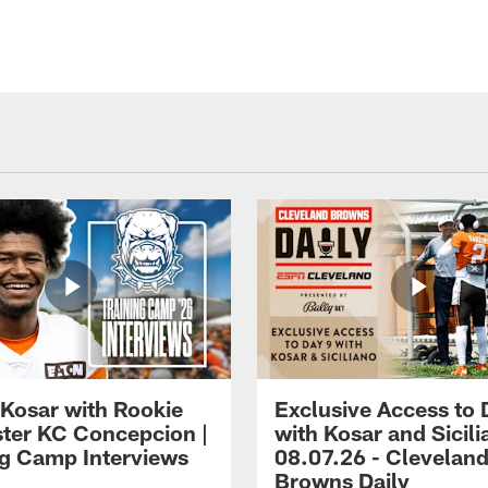
 Kosar with Rookie
Exclusive Access to 
ter KC Concepcion |
with Kosar and Sicili
ng Camp Interviews
08.07.26 - Clevelan
Browns Daily