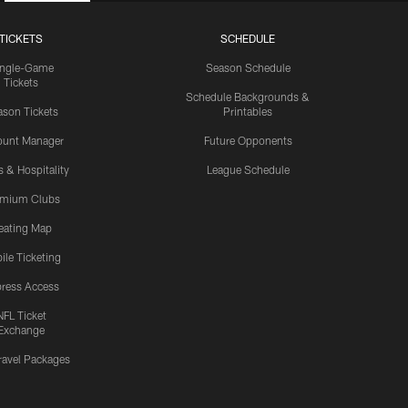
TICKETS
SCHEDULE
ingle-Game
Season Schedule
Tickets
Schedule Backgrounds &
son Tickets
Printables
ount Manager
Future Opponents
s & Hospitality
League Schedule
emium Clubs
eating Map
ile Ticketing
ress Access
NFL Ticket
Exchange
ravel Packages