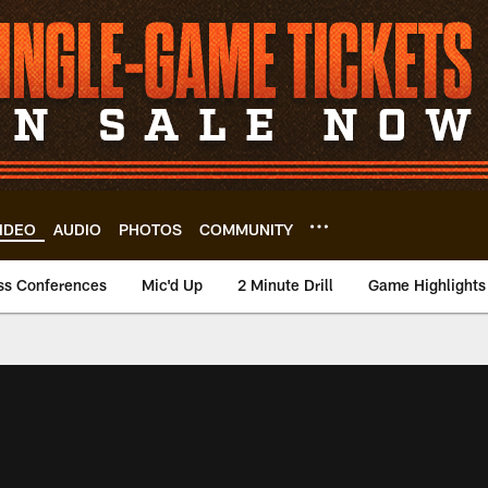
IDEO
AUDIO
PHOTOS
COMMUNITY
ss Conferences
Mic'd Up
2 Minute Drill
Game Highlights