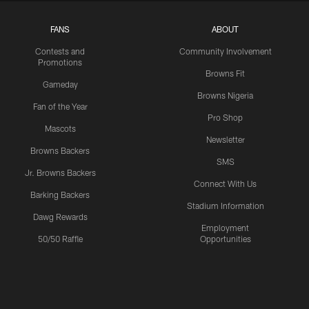
FANS
ABOUT
Contests and
Community Involvement
Promotions
Browns Fit
Gameday
Browns Nigeria
Fan of the Year
Pro Shop
Mascots
Newsletter
Browns Backers
SMS
Jr. Browns Backers
Connect With Us
Barking Backers
Stadium Information
Dawg Rewards
Employment
50/50 Raffle
Opportunities