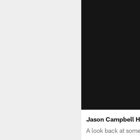
Jason Campbell H
A look back at some