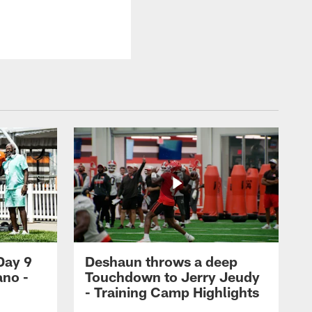
Day 9
Deshaun throws a deep
ano -
Touchdown to Jerry Jeudy
d
- Training Camp Highlights