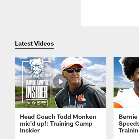
Latest Videos
Head Coach Todd Monken
Bernie
mic'd up!: Training Camp
Speeds
Insider
Traini