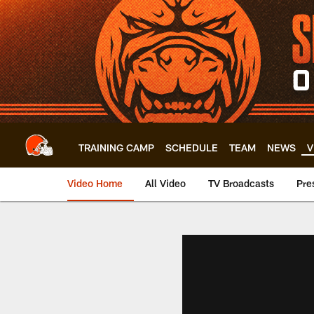
Skip
to
main
content
TRAINING CAMP
SCHEDULE
TEAM
NEWS
V
Video Home
All Video
TV Broadcasts
Pre