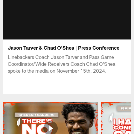
Jason Tarver & Chad O'Shea | Press Conference
Linebackers Coach Jason Tarver and Pass Game
Coordinator/Wide Receivers Coach Chad O'Shea
spoke to the media on November 15th, 2024.