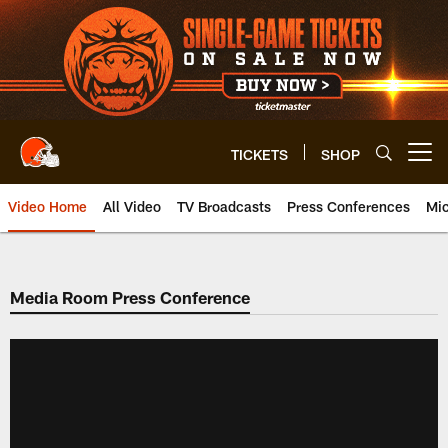
Skip
to
main
content
TICKETS
SHOP
Open menu button
Video Home
All Video
TV Broadcasts
Press Conferences
Mic
Media Room Press Conference