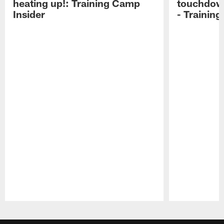
heating up!: Training Camp
touchdow
Insider
- Trainin
Pause
Play