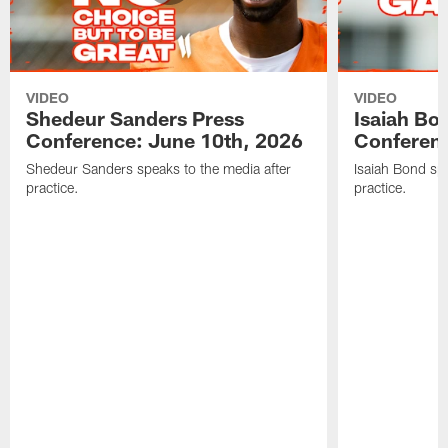
VIDEO
VIDEO
Shedeur Sanders Press
Isaiah Bo
Conference: June 10th, 2026
Conferenc
Shedeur Sanders speaks to the media after
Isaiah Bond spe
practice.
practice.