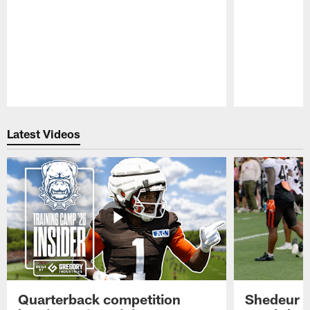
Pause
Play
Latest Videos
Quarterback competition
Shedeur S