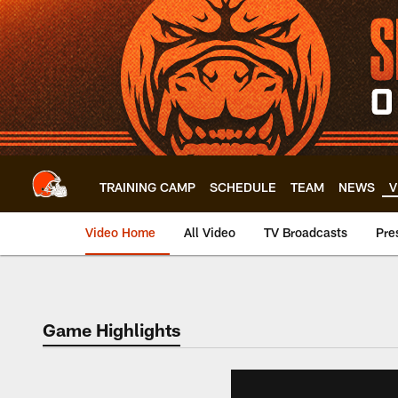
Skip
to
main
content
TRAINING CAMP
SCHEDULE
TEAM
NEWS
V
Video Home
All Video
TV Broadcasts
Pre
Game Highlights