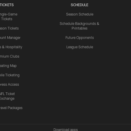
TICKETS
SCHEDULE
ingle-Game
Season Schedule
Tickets
Schedule Backgrounds &
son Tickets
Printables
ount Manager
Future Opponents
s & Hospitality
League Schedule
emium Clubs
eating Map
ile Ticketing
ress Access
NFL Ticket
Exchange
ravel Packages
Download apps