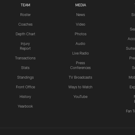
TEAM
MEDIA
Roster
News
S
Coaches
Video
Sea
Depth Chart
Photos
Acc
Injury
Audio
Report
Suite
Live Radio
Transactions
Pr
Press
Stats
Conferences
S
Standings
TV Broadcasts
Mob
Front Office
Ways to Watch
Exp
History
YouTube
Yearbook
Fan T