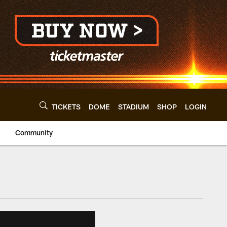
TICKETS
DOME
STADIUM
SHOP
LOGIN
Community