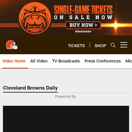
Skip
to
main
content
TICKETS
SHOP
Open menu button
Video Home
All Video
TV Broadcasts
Press Conferences
Mic
Cleveland Browns Daily
Presented By