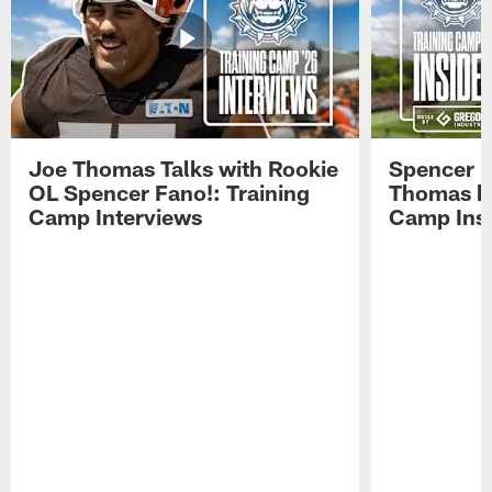
Joe Thomas Talks with Rookie
Spencer 
OL Spencer Fano!: Training
Thomas hit
Camp Interviews
Camp Insi