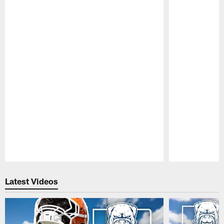
Pause
Play
Latest Videos