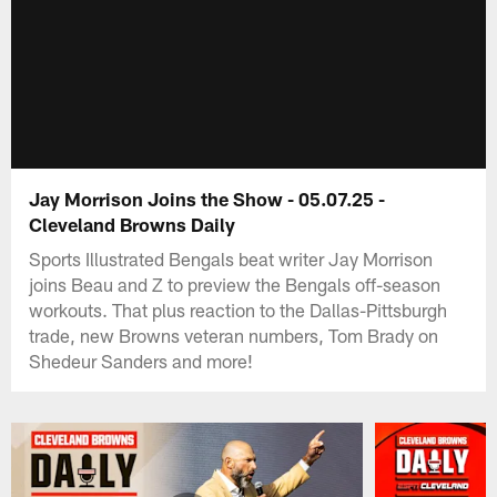
Jay Morrison Joins the Show - 05.07.25 -
Cleveland Browns Daily
Sports Illustrated Bengals beat writer Jay Morrison
joins Beau and Z to preview the Bengals off-season
workouts. That plus reaction to the Dallas-Pittsburgh
trade, new Browns veteran numbers, Tom Brady on
Shedeur Sanders and more!