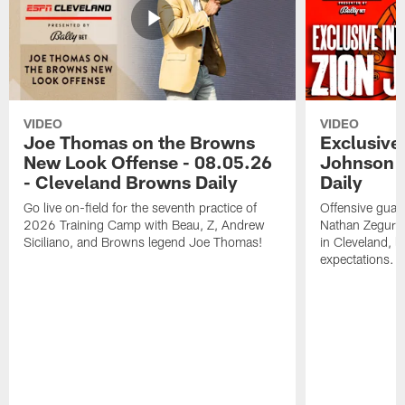
VIDEO
VIDEO
Joe Thomas on the Browns
Exclusive 
New Look Offense - 08.05.26
Johnson -
- Cleveland Browns Daily
Daily
Go live on-field for the seventh practice of
Offensive guar
2026 Training Camp with Beau, Z, Andrew
Nathan Zegura 
Siciliano, and Browns legend Joe Thomas!
in Cleveland, 
expectations.