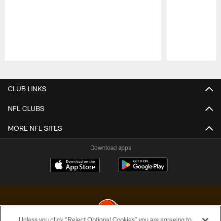
Pause
Play
CLUB LINKS
NFL CLUBS
MORE NFL SITES
Download apps
Unless you click “Reject Optional Cookies” you are agreeing to