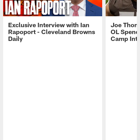
Exclusive Interview with Ian
Joe Thoma
Rapoport - Cleveland Browns
OL Spence
Daily
Camp Int