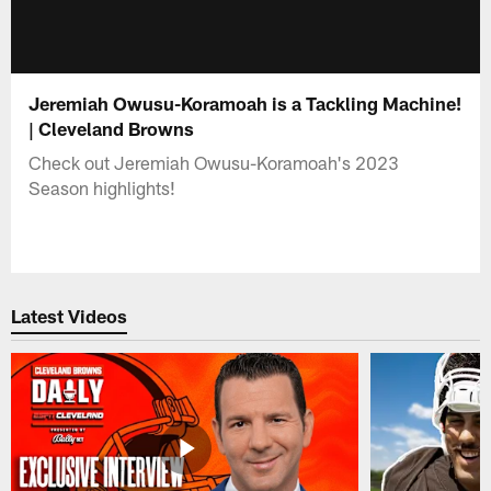
Jeremiah Owusu-Koramoah is a Tackling Machine!
| Cleveland Browns
Check out Jeremiah Owusu-Koramoah's 2023
Season highlights!
Latest Videos