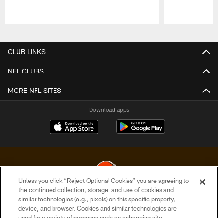
Pause
Play
CLUB LINKS
NFL CLUBS
MORE NFL SITES
Download apps
Unless you click “Reject Optional Cookies” you are agreeing to
the continued collection, storage, and use of cookies and
similar technologies (e.g., pixels) on this specific property,
© 2026 Cleveland Browns. All Rights Reserved
device, and browser. Cookies and similar technologies are
used for a variety of purposes such as enhancing site