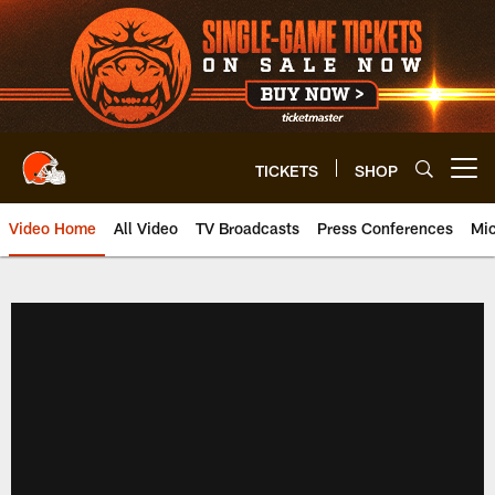
Skip
to
main
content
TICKETS
SHOP
Open menu button
Video Home
All Video
TV Broadcasts
Press Conferences
Mic