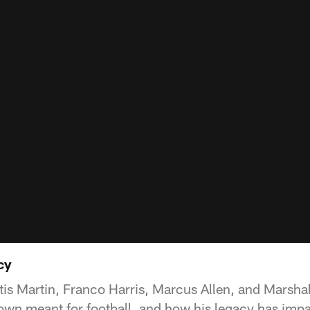
cy
tis Martin, Franco Harris, Marcus Allen, and Marsha
own meant for football, and how his legacy has imp