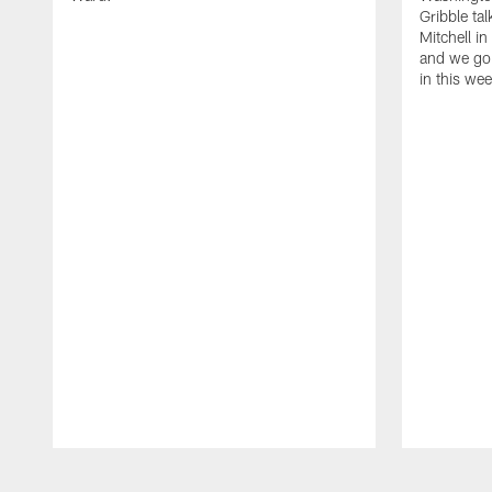
Gribble ta
Mitchell in
and we go 
in this we
Pause
Play