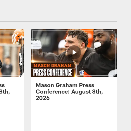
ss
Mason Graham Press
8th,
Conference: August 8th,
2026