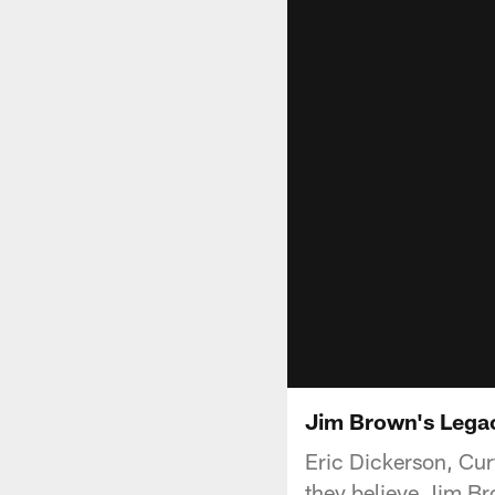
Jim Brown's Lega
Eric Dickerson, Cur
they believe Jim Br