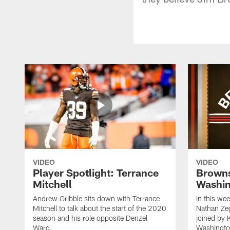
VIDEO
VIDEO
Player Spotlight: Terrance
Browns
Mitchell
Washin
Andrew Gribble sits down with Terrance
In this we
Mitchell to talk about the start of the 2020
Nathan Ze
season and his role opposite Denzel
joined by 
Ward.
Washingto