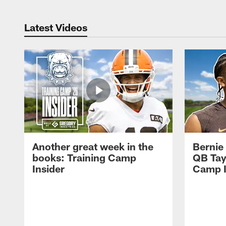
Latest Videos
Another great week in the
Bernie
books: Training Camp
QB Tay
Insider
Camp I