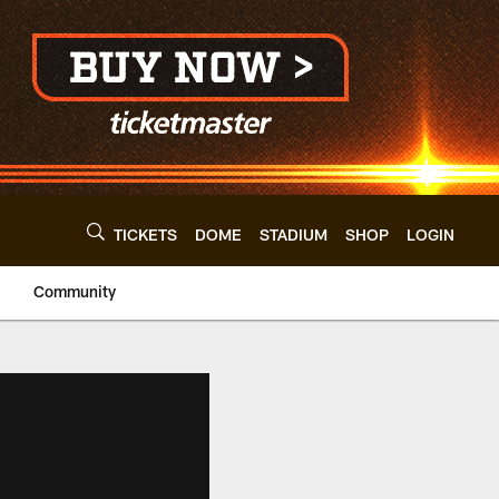
TICKETS
DOME
STADIUM
SHOP
LOGIN
Community