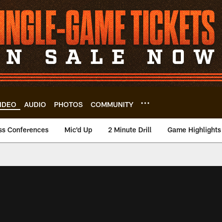
IDEO
AUDIO
PHOTOS
COMMUNITY
ss Conferences
Mic'd Up
2 Minute Drill
Game Highlights