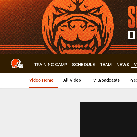
Skip
to
main
content
TRAINING CAMP
SCHEDULE
TEAM
NEWS
V
Video Home
All Video
TV Broadcasts
Pre