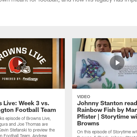
VIDEO
 Live: Week 3 vs.
Johnny Stanton read
gton Football Team
Rainbow Fish by Ma
Pfister | Storytime w
eks episode of Browns Live,
Browns
gura and Joe Thomas are
Kevin Stefanski to preview the
On this episode of Storytime wi
n Football Team, Andrew