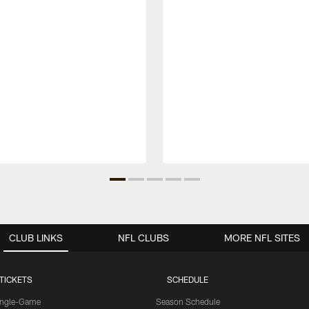
CLUB LINKS
NFL CLUBS
MORE NFL SITES
TICKETS
SCHEDULE
ingle-Game
Season Schedule