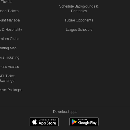
Tickets
Schedule Backgrounds &
son Tickets
Printables
ount Manager
Future Opponents
s & Hospitality
League Schedule
emium Clubs
eating Map
ile Ticketing
ress Access
NFL Ticket
Exchange
ravel Packages
Download apps