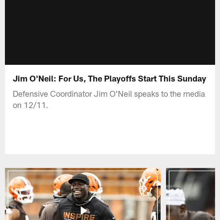
Jim O'Neil: For Us, The Playoffs Start This Sunday
Defensive Coordinator Jim O'Neil speaks to the media
on 12/11.