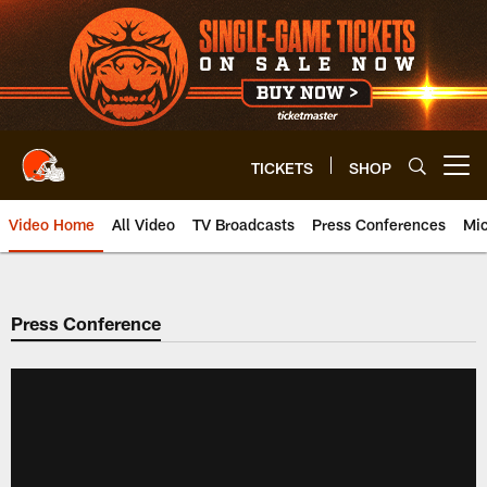
Skip
to
main
content
TICKETS
SHOP
Open menu button
Video Home
All Video
TV Broadcasts
Press Conferences
Mic
Press Conference