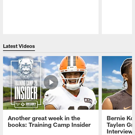
Pause
Play
Latest Videos
Another great week in the
Bernie Ko
books: Training Camp Insider
Taylen Gr
Interview