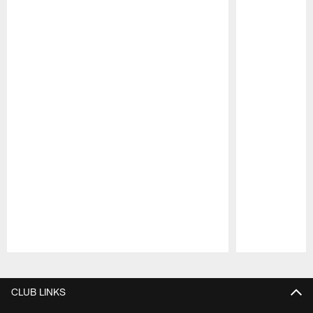
Pause
Play
CLUB LINKS