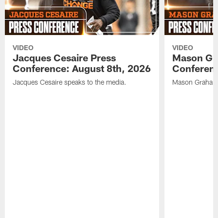
VIDEO
VIDEO
Jacques Cesaire Press
Mason Gr
Conference: August 8th, 2026
Conferenc
Jacques Cesaire speaks to the media.
Mason Graham 