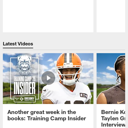
Pause
Play
Latest Videos
Another great week in the
Bernie Ko
books: Training Camp Insider
Taylen Gr
Interview