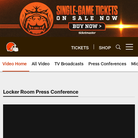
Skip
to
main
content
TICKETS
SHOP
Open menu button
Video Home
All Video
TV Broadcasts
Press Conferences
Mic
Locker Room Press Conference