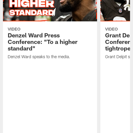
VIDEO
VIDEO
Denzel Ward Press
Grant Del
Conference: "To a higher
Conferenc
standard"
tightrope
Denzel Ward speaks to the media.
Grant Delpit sp