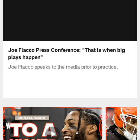
Joe Flacco Press Conference: "That is when big
plays happen"
Joe Flacco speaks to the media prior to practice.