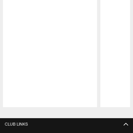
Pause
Play
CLUB LINKS