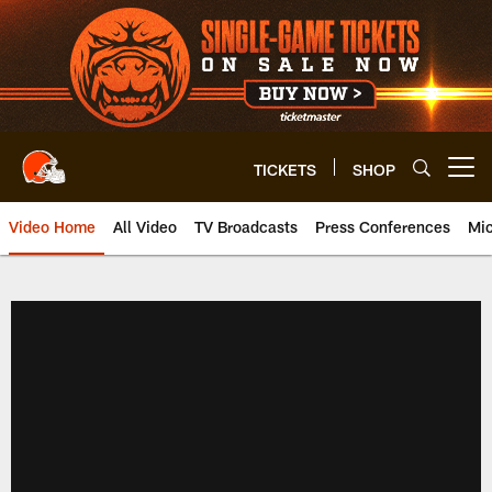
Skip
to
main
content
TICKETS
SHOP
Open menu button
Video Home
All Video
TV Broadcasts
Press Conferences
Mic