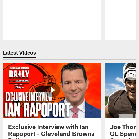
Pause
Play
Latest Videos
Exclusive Interview with Ian
Joe Thoma
Rapoport - Cleveland Browns
OL Spence