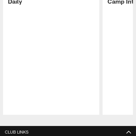
Daily
Camp Int
Pause
Play
CLUB LINKS