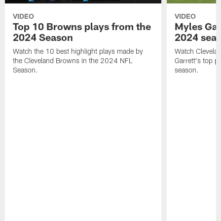
VIDEO
VIDEO
Top 10 Browns plays from the
Myles Garr
2024 Season
2024 sea
Watch the 10 best highlight plays made by
Watch Clevela
the Cleveland Browns in the 2024 NFL
Garrett's top 
Season.
season.