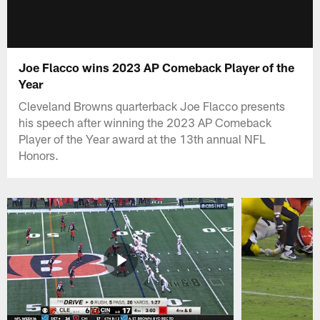
Joe Flacco wins 2023 AP Comeback Player of the
Year
Cleveland Browns quarterback Joe Flacco presents
his speech after winning the 2023 AP Comeback
Player of the Year award at the 13th annual NFL
Honors.