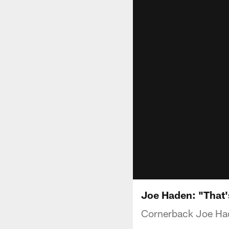
Joe Haden: "That'
Cornerback Joe Had