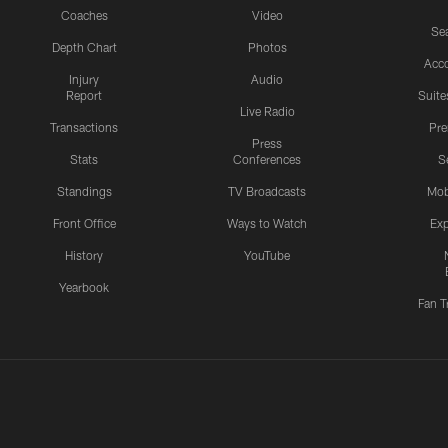
Coaches
Video
Sea
Depth Chart
Photos
Acc
Injury
Audio
Report
Suite
Live Radio
Transactions
Pr
Press
Stats
Conferences
S
Standings
TV Broadcasts
Mob
Front Office
Ways to Watch
Exp
History
YouTube
Yearbook
Fan T