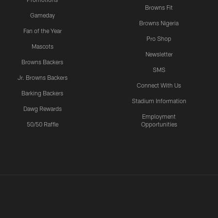
Browns Fit
Gameday
Browns Nigeria
Fan of the Year
Pro Shop
Mascots
Newsletter
Browns Backers
SMS
Jr. Browns Backers
Connect With Us
Barking Backers
Stadium Information
Dawg Rewards
Employment
50/50 Raffle
Opportunities