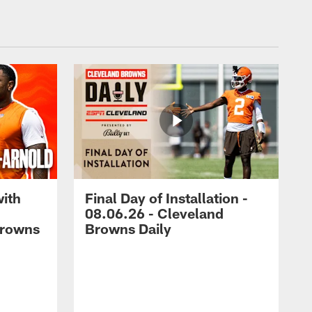
with
Final Day of Installation -
08.06.26 - Cleveland
Browns
Browns Daily