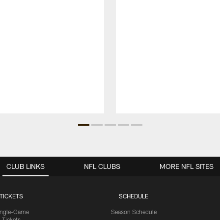
CLUB LINKS
NFL CLUBS
MORE NFL SITES
TICKETS
SCHEDULE
ingle-Game
Season Schedule
Tickets