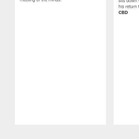
sits down 
his return
CBD
Pause
Play