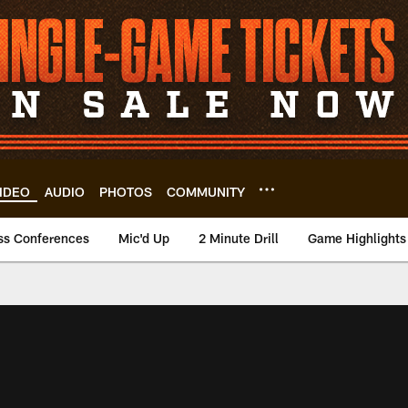
IDEO
AUDIO
PHOTOS
COMMUNITY
ss Conferences
Mic'd Up
2 Minute Drill
Game Highlights