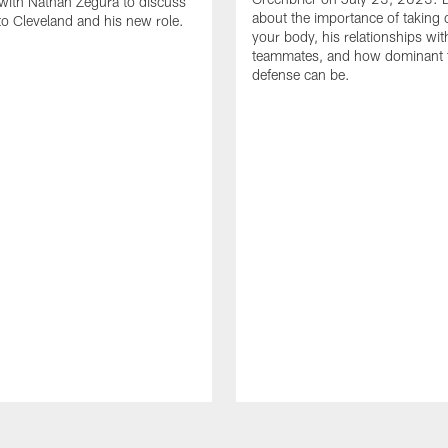
with Nathan Zegura to discuss
about the importance of taking 
 to Cleveland and his new role.
your body, his relationships wit
teammates, and how dominant 
defense can be.