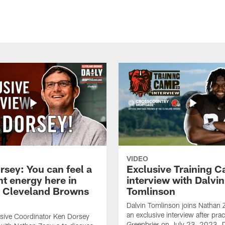
VIDEO
rsey: You can feel a
Exclusive Training 
nt energy here in
interview with Dalvin
| Cleveland Browns
Tomlinson
Dalvin Tomlinson joins Nathan 
an exclusive interview after prac
sive Coordinator Ken Dorsey
Greenbrier on July 23, 2023. D