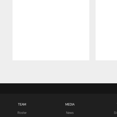
Pause
Play
TEAM
MEDIA
Roster
News
S