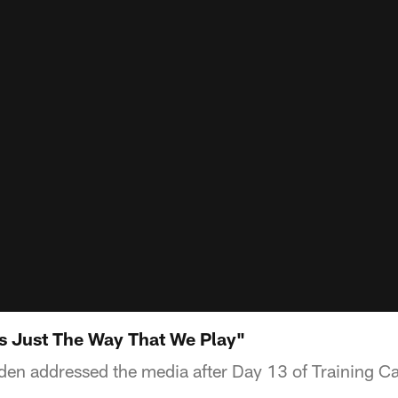
s Just The Way That We Play"
en addressed the media after Day 13 of Training C