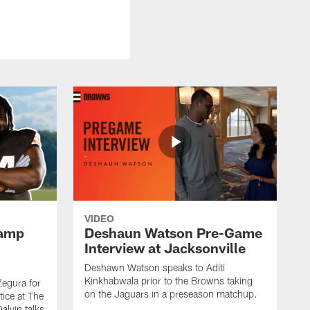
VIDEO
Camp
Deshaun Watson Pre-Game
Interview at Jacksonville
Deshawn Watson speaks to Aditi
Kinkhabwala prior to the Browns taking
Zegura for
on the Jaguars in a preseason matchup.
tice at The
alvin talks