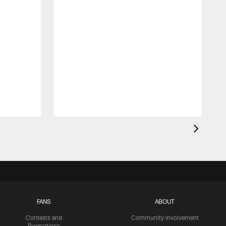
FANS
ABOUT
Contests and
Community Involvement
Promotions