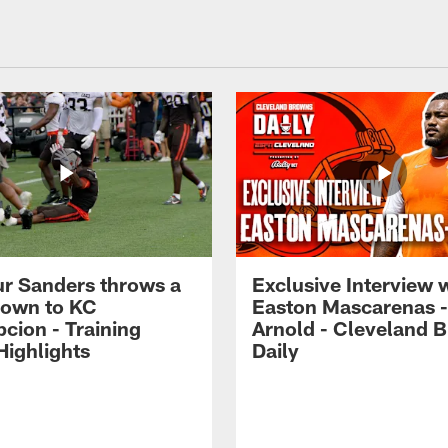
r Sanders throws a
Exclusive Interview 
own to KC
Easton Mascarenas -
cion - Training
Arnold - Cleveland 
ighlights
Daily