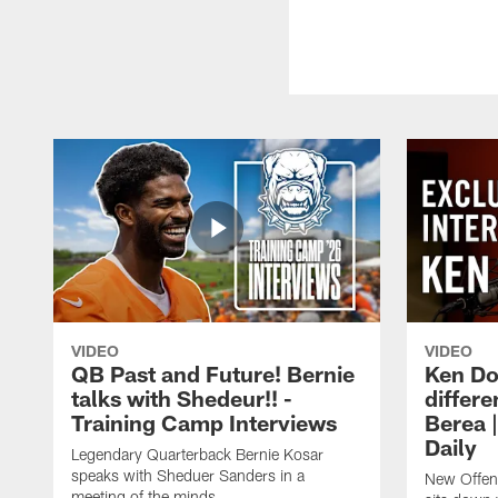
VIDEO
VIDEO
QB Past and Future! Bernie
Ken Do
talks with Shedeur!! -
differe
Training Camp Interviews
Berea 
Daily
Legendary Quarterback Bernie Kosar
speaks with Sheduer Sanders in a
New Offen
meeting of the minds.