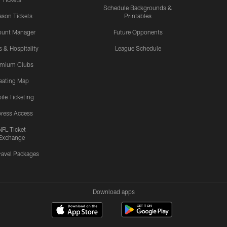
Schedule Backgrounds &
son Tickets
Printables
ount Manager
Future Opponents
s & Hospitality
League Schedule
emium Clubs
eating Map
ile Ticketing
ress Access
NFL Ticket
Exchange
ravel Packages
Download apps