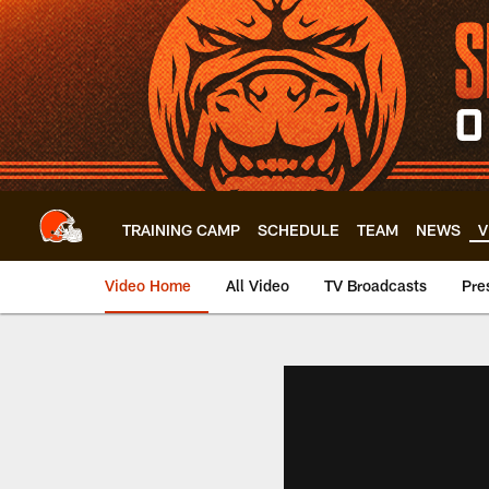
Skip
to
main
content
TRAINING CAMP
SCHEDULE
TEAM
NEWS
V
Video Home
All Video
TV Broadcasts
Pre