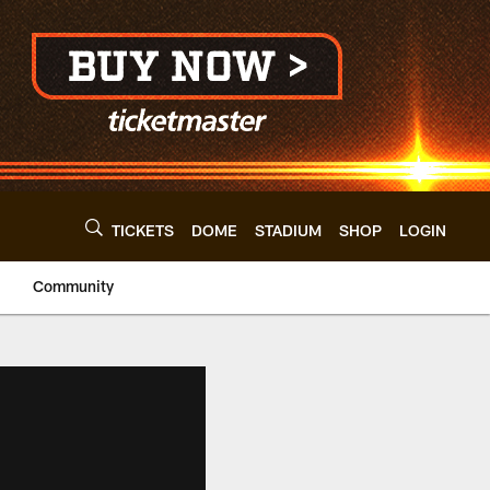
TICKETS
DOME
STADIUM
SHOP
LOGIN
Community