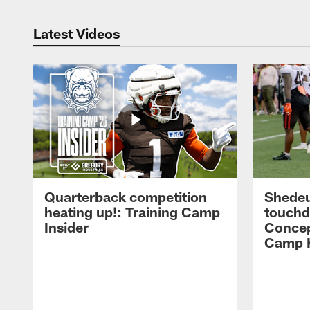
Latest Videos
Quarterback competition
Shedeu
heating up!: Training Camp
touchd
Insider
Concep
Camp H