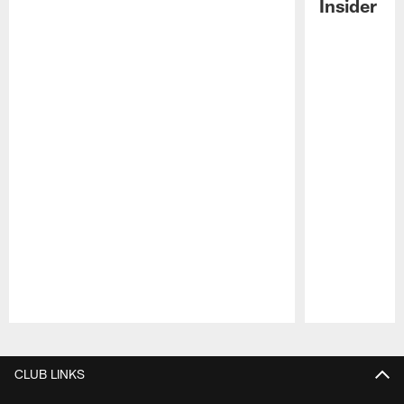
Insider
Pause
Play
CLUB LINKS