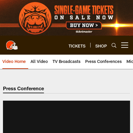
Skip
to
main
content
TICKETS
SHOP
Open menu button
Video Home
All Video
TV Broadcasts
Press Conferences
Mic
Press Conference