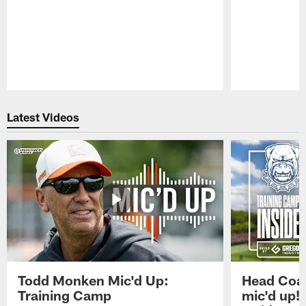
Pause
Play
Latest Videos
Todd Monken Mic'd Up:
Head Coa
Training Camp
mic'd up!