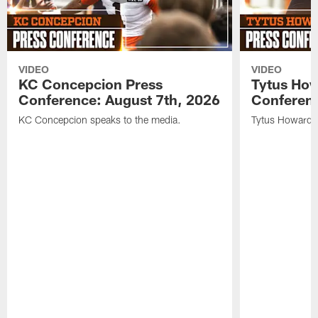
VIDEO
VIDEO
KC Concepcion Press
Tytus How
Conference: August 7th, 2026
Conferenc
KC Concepcion speaks to the media.
Tytus Howard s