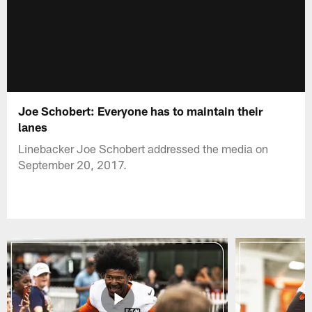
Joe Schobert: Everyone has to maintain their
lanes
Linebacker Joe Schobert addressed the media on
September 20, 2017.