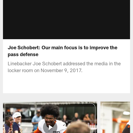
Joe Schobert: Our main focus is to improve the
pass defense
Linebacker Joe Schobert addressed the media in the
locker room on November 9, 2017.