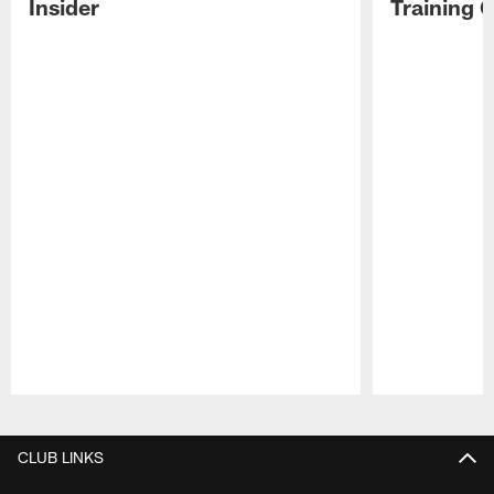
Insider
Training 
Pause
Play
CLUB LINKS