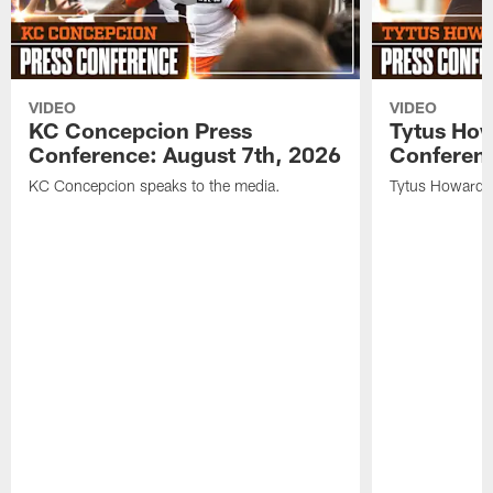
VIDEO
VIDEO
KC Concepcion Press
Tytus How
Conference: August 7th, 2026
Conferenc
KC Concepcion speaks to the media.
Tytus Howard s