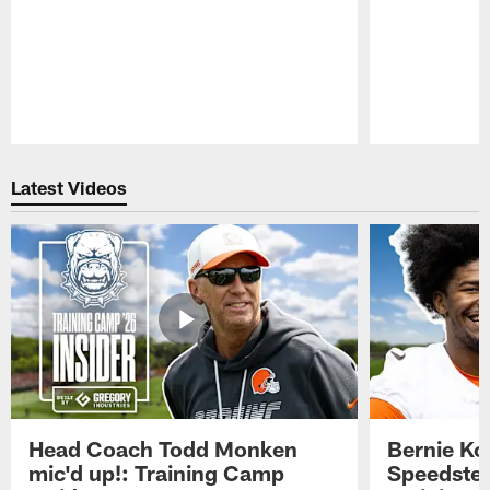
Pause
Play
Latest Videos
Head Coach Todd Monken
Bernie Ko
mic'd up!: Training Camp
Speedster