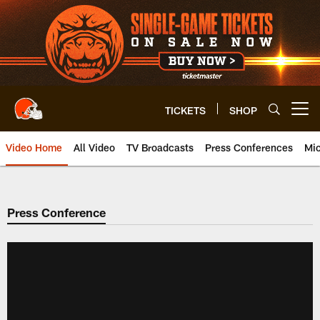
Skip
to
main
content
TICKETS
SHOP
Open menu button
Video Home
All Video
TV Broadcasts
Press Conferences
Mic
Press Conference