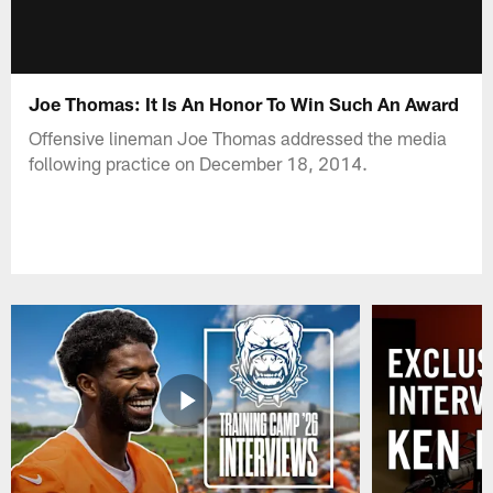
Joe Thomas: It Is An Honor To Win Such An Award
Offensive lineman Joe Thomas addressed the media
following practice on December 18, 2014.