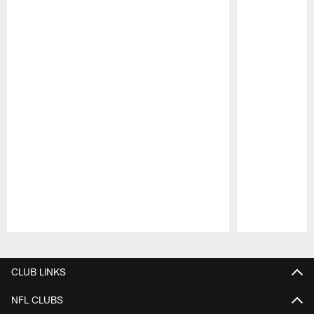
Pause
Play
CLUB LINKS
NFL CLUBS