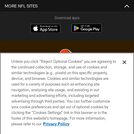
MORE NFL SITES
Download apps
Unless you click “Reject Optional Cookies” you are agreeing to
the continued collection, storage, and use of cookies and
similar technologies (e.g., pixels) on this specific property,
© 2026 Cleveland Browns. All Rights Reserved
device, and browser. Cookies and similar technologies are
used for a variety of purposes such as enhancing site
PRIVACY POLICY
navigation, analyzing site usage, and assisting in our
ACCESSIBILITY
marketing and advertising efforts, including targeted
advertising through third parties. You can further customize
CONTACT US
your cookie preferences and opt out of optional cookies by
clicking the “Cookies Settings” link in this banner or in the
SITE MAP
footer of this website’s homepage. For more information,
TERMS OF USE
please refer to our
Privacy Policy
AD CHOICES