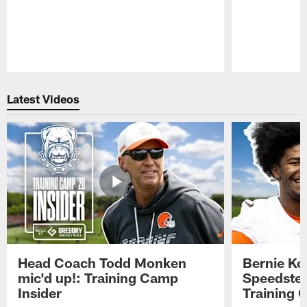
Pause
Play
Latest Videos
Head Coach Todd Monken
Bernie Ko
mic'd up!: Training Camp
Speedster
Insider
Training 