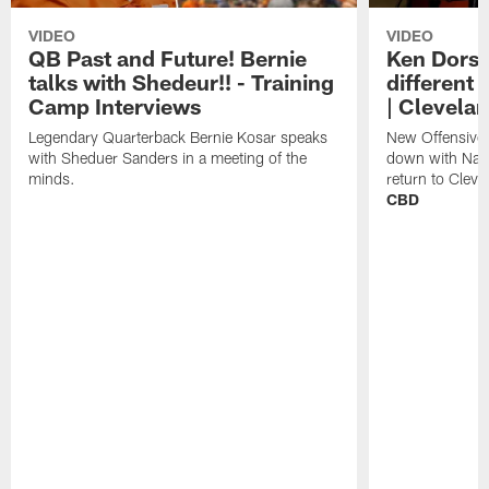
VIDEO
VIDEO
QB Past and Future! Bernie
Ken Dorse
talks with Shedeur!! - Training
different 
Camp Interviews
| Clevela
Legendary Quarterback Bernie Kosar speaks
New Offensive 
with Sheduer Sanders in a meeting of the
down with Nath
minds.
return to Cleve
CBD