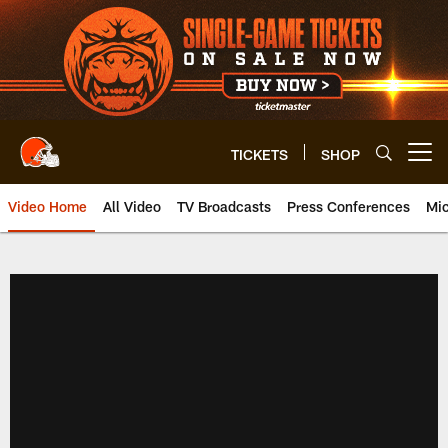
Skip
to
main
content
TICKETS
SHOP
Open menu button
Video Home
All Video
TV Broadcasts
Press Conferences
Mic