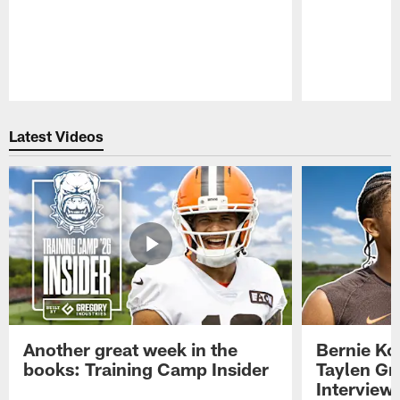
Pause
Play
Latest Videos
Another great week in the
Bernie Ko
books: Training Camp Insider
Taylen Gr
Interview