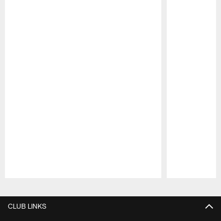
Pause
Play
CLUB LINKS