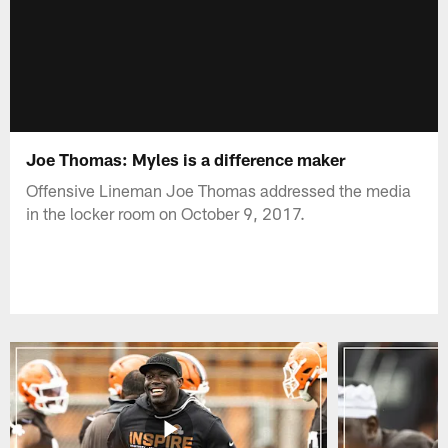
Joe Thomas: Myles is a difference maker
Offensive Lineman Joe Thomas addressed the media
in the locker room on October 9, 2017.