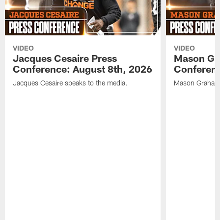
VIDEO
VIDEO
Jacques Cesaire Press
Mason Gr
Conference: August 8th, 2026
Conferenc
Jacques Cesaire speaks to the media.
Mason Graham 