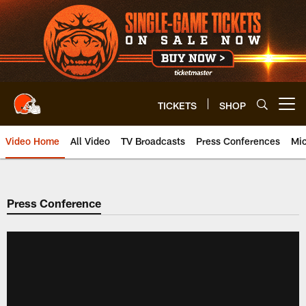
Skip
to
main
content
TICKETS
SHOP
Open menu button
Video Home
All Video
TV Broadcasts
Press Conferences
Mic
Press Conference