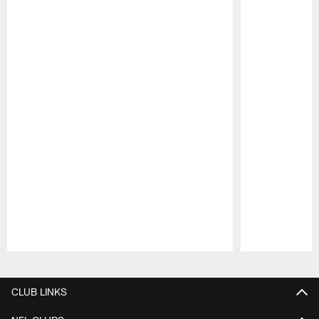
Pause
Play
CLUB LINKS