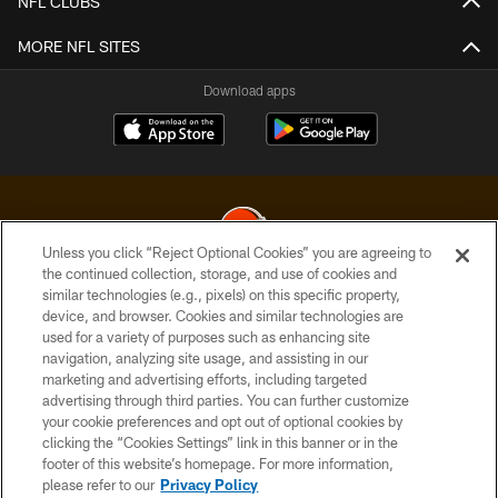
NFL CLUBS
MORE NFL SITES
Download apps
Unless you click “Reject Optional Cookies” you are agreeing to
the continued collection, storage, and use of cookies and
similar technologies (e.g., pixels) on this specific property,
© 2026 Cleveland Browns. All Rights Reserved
device, and browser. Cookies and similar technologies are
used for a variety of purposes such as enhancing site
PRIVACY POLICY
navigation, analyzing site usage, and assisting in our
ACCESSIBILITY
marketing and advertising efforts, including targeted
advertising through third parties. You can further customize
CONTACT US
your cookie preferences and opt out of optional cookies by
clicking the “Cookies Settings” link in this banner or in the
SITE MAP
footer of this website’s homepage. For more information,
TERMS OF USE
please refer to our
Privacy Policy