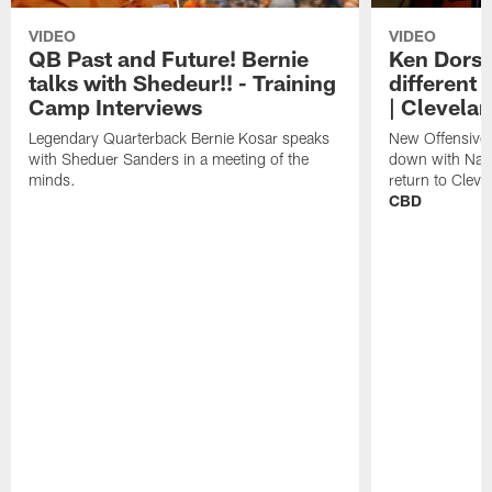
VIDEO
VIDEO
QB Past and Future! Bernie
Ken Dorse
talks with Shedeur!! - Training
different 
Camp Interviews
| Clevela
Legendary Quarterback Bernie Kosar speaks
New Offensive 
with Sheduer Sanders in a meeting of the
down with Nath
minds.
return to Cleve
CBD