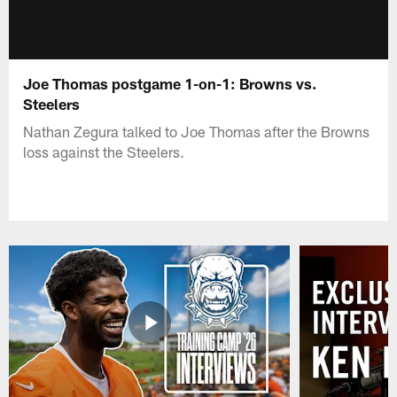
Joe Thomas postgame 1-on-1: Browns vs.
Steelers
Nathan Zegura talked to Joe Thomas after the Browns
loss against the Steelers.