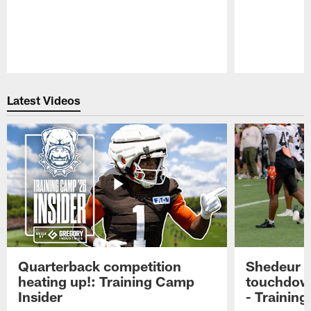
Pause
Play
Latest Videos
Quarterback competition
Shedeur S
heating up!: Training Camp
touchdow
Insider
- Trainin