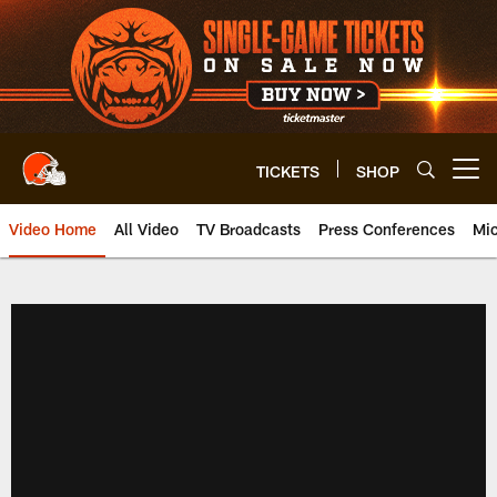
Skip
to
main
content
TICKETS
SHOP
Open menu button
Video Home
All Video
TV Broadcasts
Press Conferences
Mic