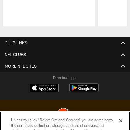
Pause
Play
CLUB LINKS
NFL CLUBS
MORE NFL SITES
Download apps
Unless you click “Reject Optional Cookies” you are agreeing to
the continued collection, storage, and use of cookies and