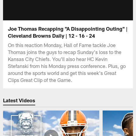
Joe Thomas Recapping "A Disappointing Outing" |
Cleveland Browns Daily | 12 - 16 - 24
On this reaction Monday, Hall of Fame tackle Joe
Thomas joins the guys to recap Sunday's loss to the
Kansas City Chiefs. You'll also hear HC Kevin
Stefanski from his Monday press conference. Plus, go
around the sports world and get this week's Great
Clips Great Clip of the Game.
Latest Videos