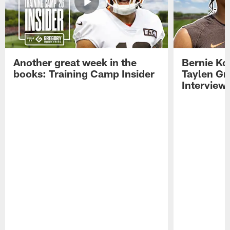
Another great week in the
Bernie Ko
books: Training Camp Insider
Taylen Gr
Interview