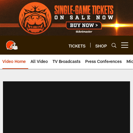
Skip
to
main
content
TICKETS
SHOP
Open menu button
Video Home
All Video
TV Broadcasts
Press Conferences
Mic