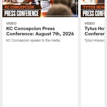
VIDEO
VIDEO
KC Concepcion Press
Tytus How
Conference: August 7th, 2026
Conferenc
KC Concepcion speaks to the media.
Tytus Howard s