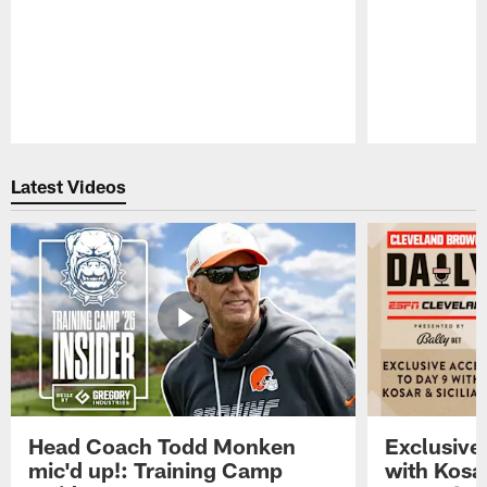
Pause
Play
Latest Videos
Head Coach Todd Monken
Exclusive
mic'd up!: Training Camp
with Kosar