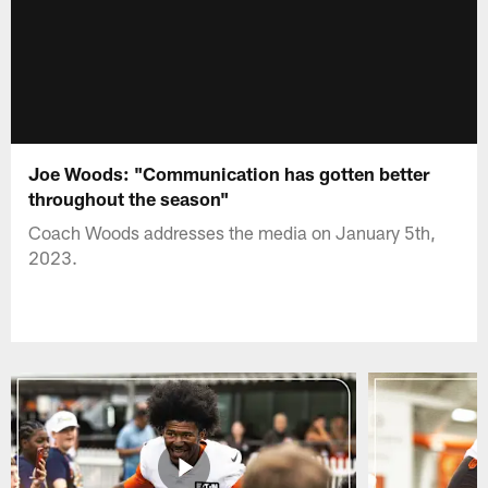
Joe Woods: "Communication has gotten better
throughout the season"
Coach Woods addresses the media on January 5th,
2023.