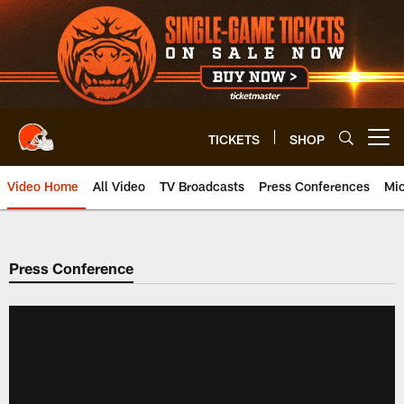
Skip
to
main
content
TICKETS
SHOP
Open menu button
Video Home
All Video
TV Broadcasts
Press Conferences
Mic
Press Conference