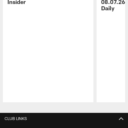
Insider
08.07.26 
Daily
Pause
Play
CLUB LINKS