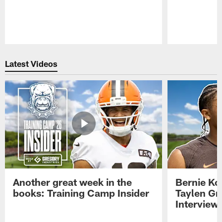
Pause
Play
Latest Videos
Another great week in the
Bernie Ko
books: Training Camp Insider
Taylen Gr
Interview