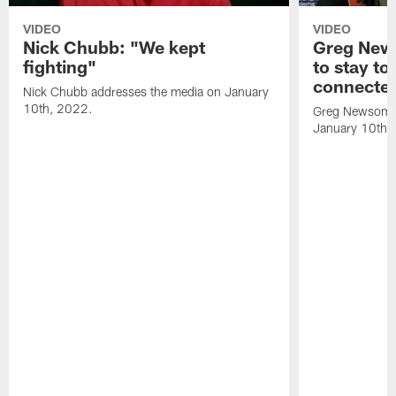
VIDEO
VIDEO
Nick Chubb: "We kept
Greg New
fighting"
to stay to
connecte
Nick Chubb addresses the media on January
10th, 2022.
Greg Newsome 
January 10th,