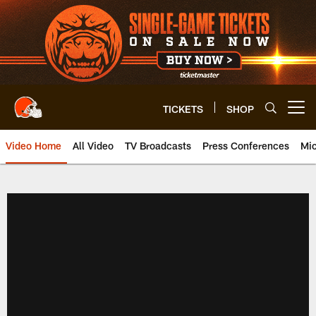
Skip
to
main
content
TICKETS
SHOP
Open menu button
Video Home
All Video
TV Broadcasts
Press Conferences
Mic