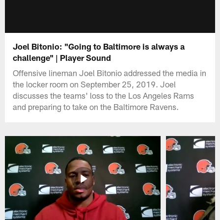
Joel Bitonio: "Going to Baltimore is always a
challenge" | Player Sound
Offensive lineman Joel Bitonio addressed the media in
the locker room on September 25, 2019. Joel
discusses the teams' loss to the Los Angeles Rams
and preparing to take on the Baltimore Ravens.