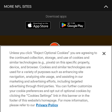
MORE NFL SITES
Download apps
Unless you click “Reject Optional Cookies” you are agreeing to
the continued collection, storage, and use of cookies and
similar technologies (e.g., pixels) on this specific property,
© 2026 Cleveland Browns. All Rights Reserved
device, and browser. Cookies and similar technologies are
used for a variety of purposes such as enhancing site
PRIVACY POLICY
navigation, analyzing site usage, and assisting in our
ACCESSIBILITY
marketing and advertising efforts, including targeted
advertising through third parties. You can further customize
CONTACT US
your cookie preferences and opt out of optional cookies by
clicking the “Cookies Settings” link in this banner or in the
SITE MAP
footer of this website’s homepage. For more information,
TERMS OF USE
please refer to our
Privacy Policy