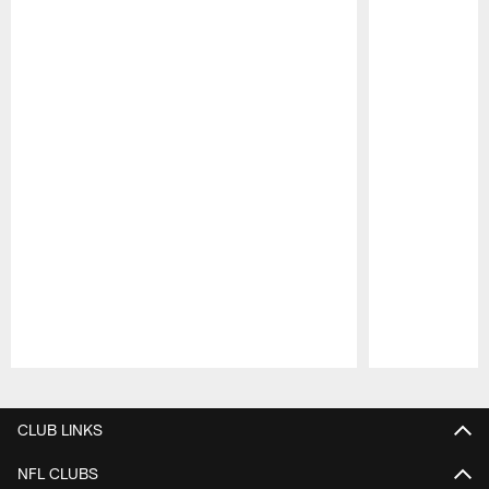
Pause
Play
CLUB LINKS
NFL CLUBS