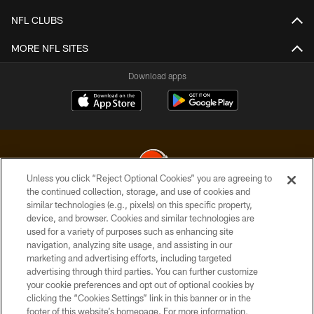
NFL CLUBS
MORE NFL SITES
Download apps
Unless you click “Reject Optional Cookies” you are agreeing to
the continued collection, storage, and use of cookies and
similar technologies (e.g., pixels) on this specific property,
© 2026 Cleveland Browns. All Rights Reserved
device, and browser. Cookies and similar technologies are
used for a variety of purposes such as enhancing site
PRIVACY POLICY
navigation, analyzing site usage, and assisting in our
ACCESSIBILITY
marketing and advertising efforts, including targeted
advertising through third parties. You can further customize
CONTACT US
your cookie preferences and opt out of optional cookies by
clicking the “Cookies Settings” link in this banner or in the
SITE MAP
footer of this website’s homepage. For more information,