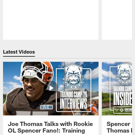
Pause
Play
Latest Videos
Joe Thomas Talks with Rookie
Spencer 
OL Spencer Fano!: Training
Thomas hit