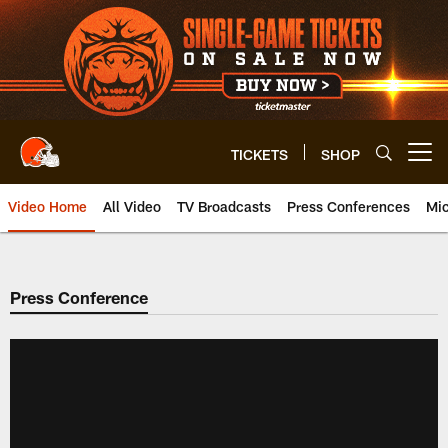
Skip
to
main
content
TICKETS
SHOP
Open menu button
Video Home
All Video
TV Broadcasts
Press Conferences
Mic
Press Conference