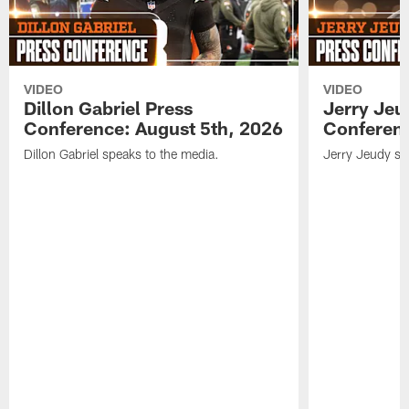
VIDEO
VIDEO
Dillon Gabriel Press
Jerry Jeu
Conference: August 5th, 2026
Conferenc
Dillon Gabriel speaks to the media.
Jerry Jeudy sp