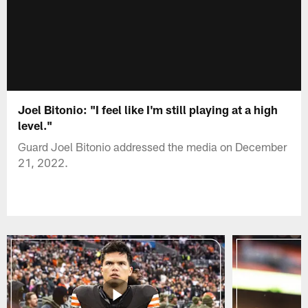
Joel Bitonio: "I feel like I'm still playing at a high
level."
Guard Joel Bitonio addressed the media on December
21, 2022.