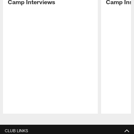
Camp Interviews
Camp Insi
Pause
Play
CLUB LINKS