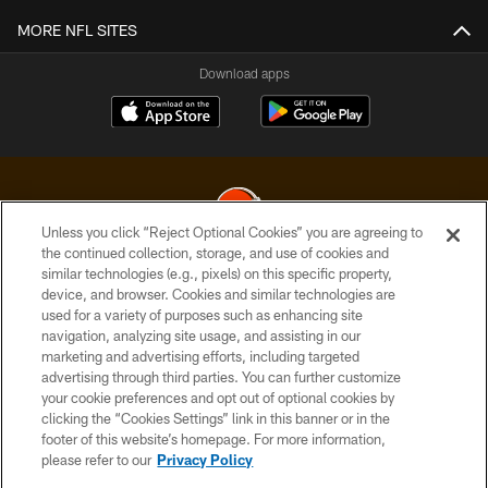
MORE NFL SITES
Download apps
Unless you click “Reject Optional Cookies” you are agreeing to
the continued collection, storage, and use of cookies and
similar technologies (e.g., pixels) on this specific property,
© 2026 Cleveland Browns. All Rights Reserved
device, and browser. Cookies and similar technologies are
used for a variety of purposes such as enhancing site
PRIVACY POLICY
navigation, analyzing site usage, and assisting in our
ACCESSIBILITY
marketing and advertising efforts, including targeted
advertising through third parties. You can further customize
CONTACT US
your cookie preferences and opt out of optional cookies by
clicking the “Cookies Settings” link in this banner or in the
SITE MAP
footer of this website’s homepage. For more information,
TERMS OF USE
please refer to our
Privacy Policy