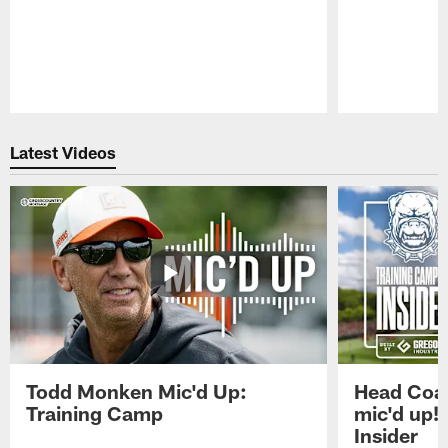
Pause
Play
Latest Videos
Todd Monken Mic'd Up:
Head Coa
Training Camp
mic'd up!
Insider