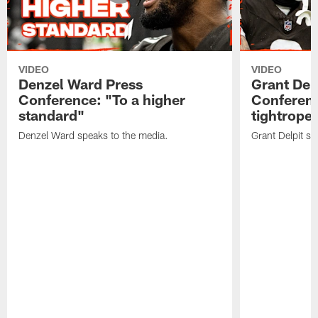
VIDEO
VIDEO
Denzel Ward Press
Grant Del
Conference: "To a higher
Conferenc
standard"
tightrope
Denzel Ward speaks to the media.
Grant Delpit sp