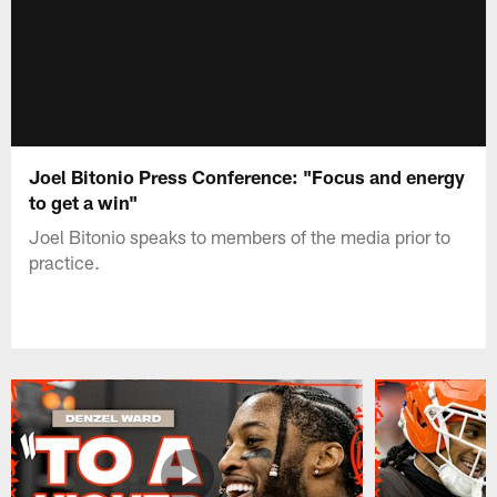
Joel Bitonio Press Conference: "Focus and energy
to get a win"
Joel Bitonio speaks to members of the media prior to
practice.