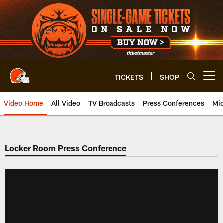
Skip
to
main
content
TICKETS
SHOP
Open menu button
Video Home
All Video
TV Broadcasts
Press Conferences
Mic
Locker Room Press Conference