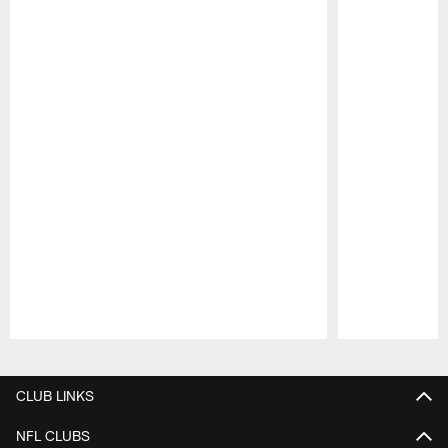
Pause
Play
CLUB LINKS
NFL CLUBS